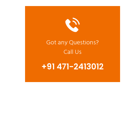
Got any Questions?
Call Us
+91 471-2413012