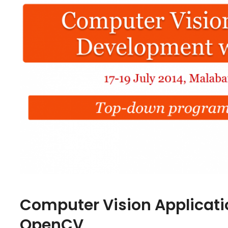
Computer Vision Applicat
OpenCV