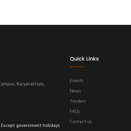
Quick Links
Events
 Campus, Karyavattom,
News
Tenders
FAQs
Contact us
 Except government holidays