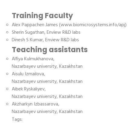
Training Faculty
Alex Pappachen James (www.biomicrosystems.info/apj)
Sherin Sugathan, Enview R&D labs
Dinesh S Kumar, Enview R&D labs
Teaching assistants
Alfiya Kulmukhanova,
Nazarbayev university, Kazakhstan
Aisulu Izmailova,
Nazarbayev university, Kazakhstan
Aibek Ryskaliyev,
Nazarbayev university, Kazakhstan
Akzharkyn Izbassarova,
Nazarbayev university, Kazakhstan
Tags: