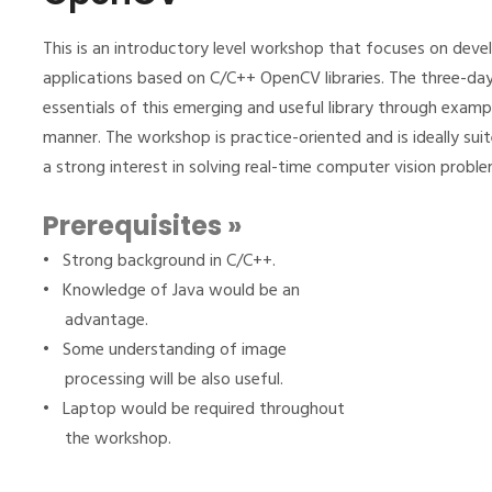
This is an introductory level workshop that focuses on devel
applications based on C/C++ OpenCV libraries. The three-d
essentials of this emerging and useful library through examp
manner. The workshop is practice-oriented and is ideally s
a strong interest in solving real-time computer vision probl
Prerequisites »
• Strong background in C/C++.
• Knowledge of Java would be an
advantage.
• Some understanding of image
processing will be also useful.
• Laptop would be required throughout
the workshop.