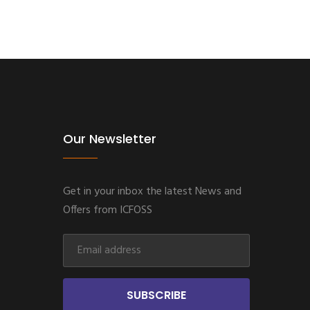
Our Newsletter
Get in your inbox the latest News and
Offers from ICFOSS
SUBSCRIBE