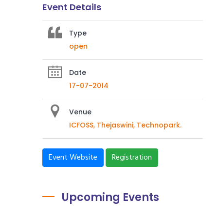
Event Details
Type
open
Date
17-07-2014
Venue
ICFOSS, Thejaswini, Technopark.
Event Website
Registration
Upcoming Events