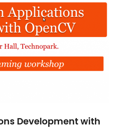
ions Development with