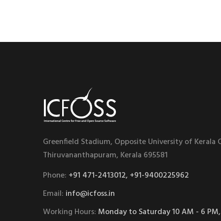
Greenfield Stadium, Opposite University of Kerala
Thiruvananthapuram, Kerala 695581
Phone:
+91 471-2413012, +91-9400225962
Email:
info@icfoss.in
Working Hours:
Monday to Saturday 10 AM - 6 PM,