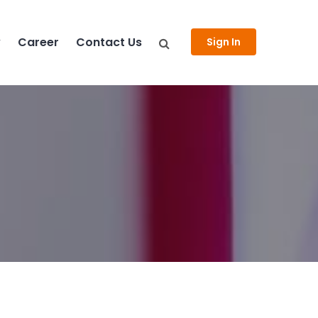
y
Career
Contact Us
Sign In