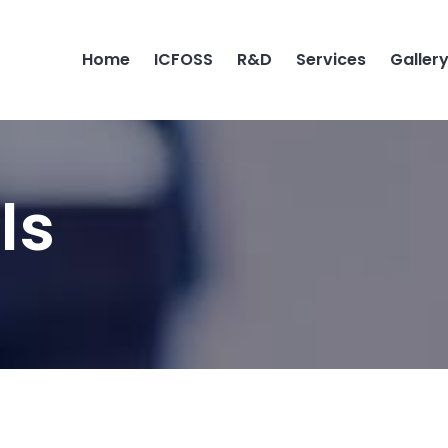
Home
ICFOSS
R&D
Services
Galler
ls