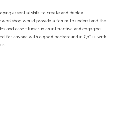
oping essential skills to create and deploy
ay workshop would provide a forum to understand the
les and case studies in an interactive and engaging
uited for anyone with a good background in C/C++ with
ems