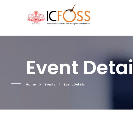
Event Detai
Home
Events
Event Details