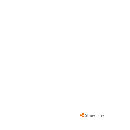
Share This