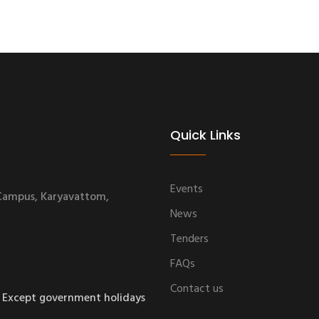
Quick Links
Events
 Campus, Karyavattom,
News
Tenders
FAQs
Contact us
 Except government holidays