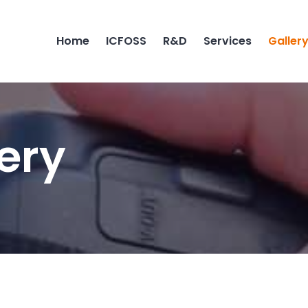
Home
ICFOSS
R&D
Services
Galler
ery