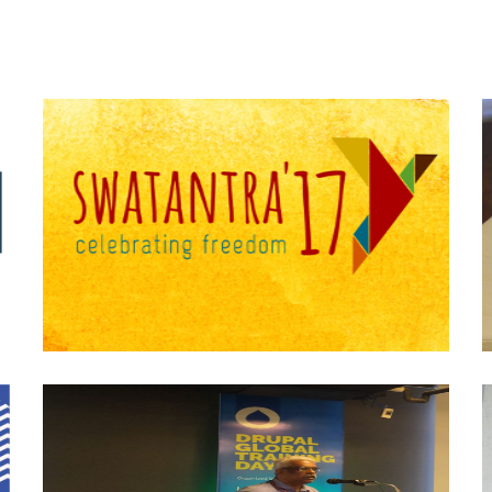
Swatantra-17
Drupal Global Training Day-Dec 2019