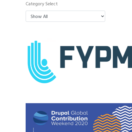
Category Select
FYPM
Drupal Global Contribution
Weekend 2020