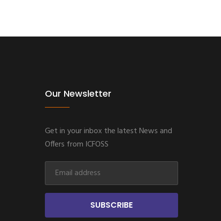
Our Newsletter
Get in your inbox the latest News and
Offers from ICFOSS
SUBSCRIBE