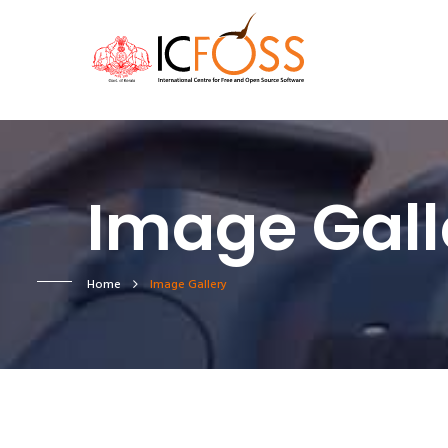
Image Gall
Home
Image Gallery