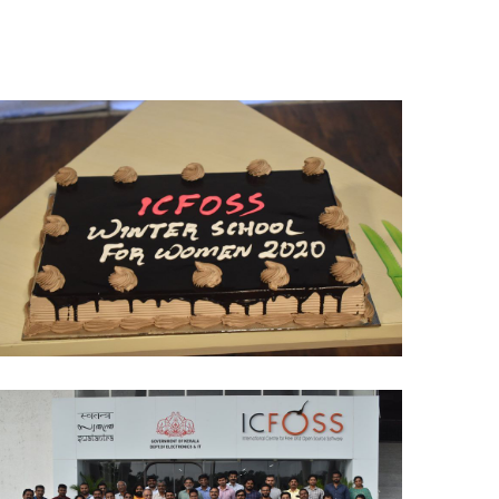
Winter School - 2020
FOSS Community Meet up