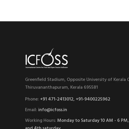
Greenfield Stadium, Opposite University of Kerala
Thiruvananthapuram, Kerala 695581
Phone:
+91 471-2413012, +91-9400225962
Email:
info@icfoss.in
Working Hours:
Monday to Saturday 10 AM - 6 PM,
and 4th saturday.