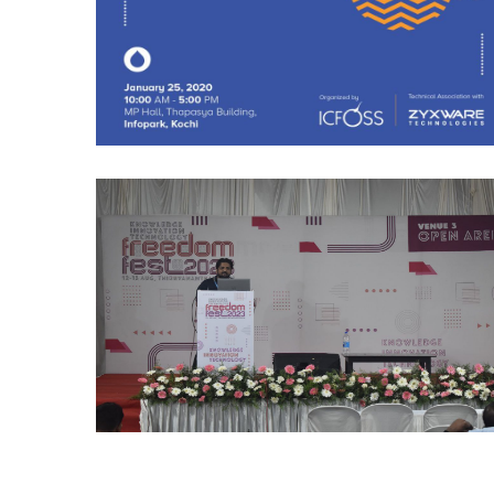
Freedom Fest 2023