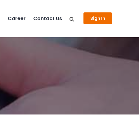
y
Career
Contact Us
Sign In