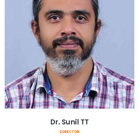
Dr. Sunil TT
DIRECTOR