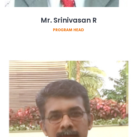
Mr. Srinivasan R
PROGRAM HEAD