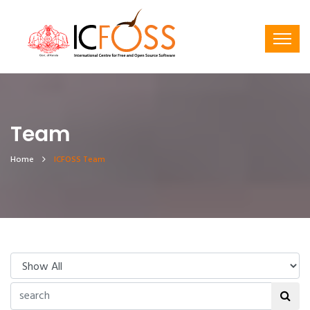
Team
Home
ICFOSS Team