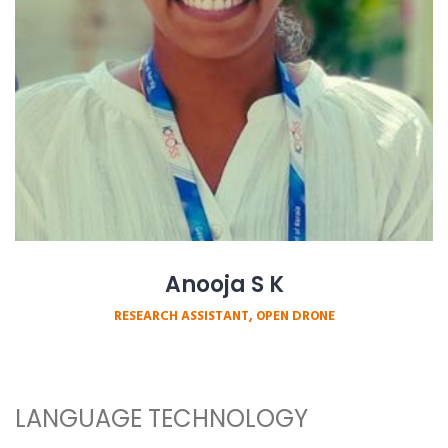
Anooja S K
RESEARCH ASSISTANT, OPEN DRONE
LANGUAGE TECHNOLOGY