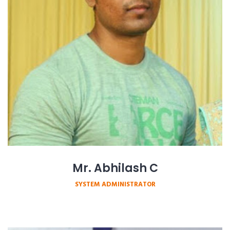
Mr. Abhilash C
SYSTEM ADMINISTRATOR