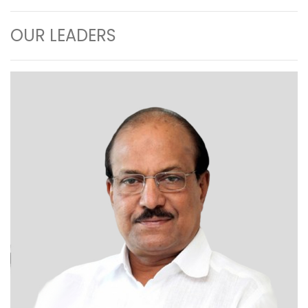
OUR LEADERS