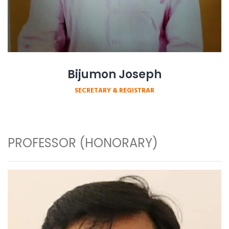
Bijumon Joseph
SECRETARY & REGISTRAR
PROFESSOR (HONORARY)