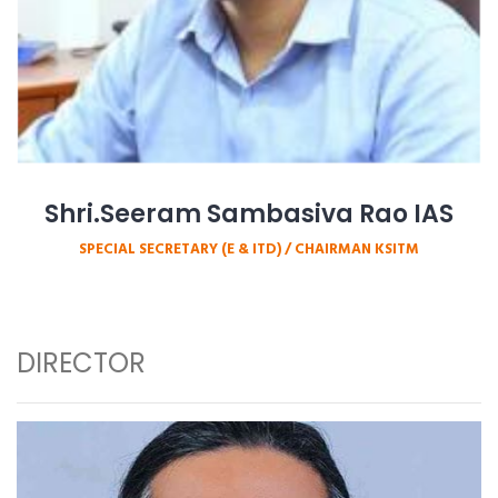
Shri.Seeram Sambasiva Rao IAS
SPECIAL SECRETARY (E & ITD) / CHAIRMAN KSITM
DIRECTOR