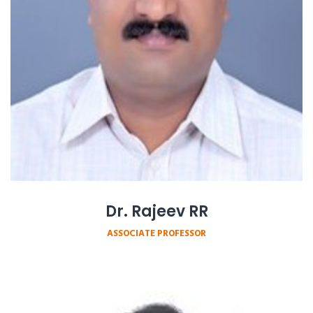
Dr. Rajeev RR
ASSOCIATE PROFESSOR