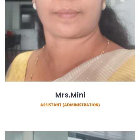
Mrs.Mini
ASSISTANT (ADMINISTRATION)