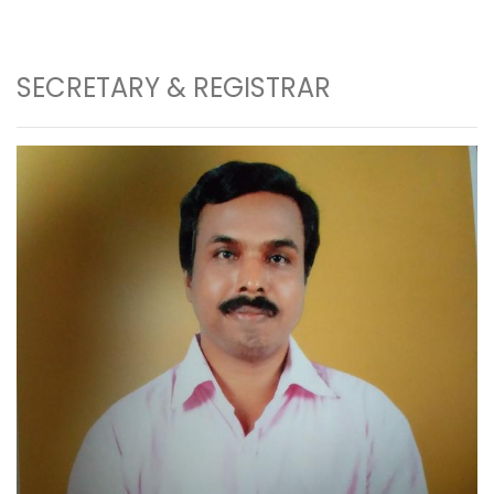
SECRETARY & REGISTRAR