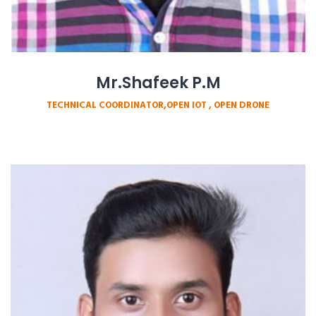
Mr.Shafeek P.M
TECHNICAL COORDINATOR,OPEN IOT , OPEN DRONE