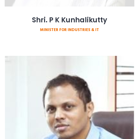
Shri. P K Kunhalikutty
MINISTER FOR INDUSTRIES & IT