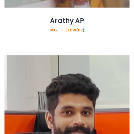
Arathy AP
MGT. FELLOW(HR)