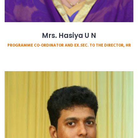
Mrs. Hasiya U N
PROGRAMME CO-ORDINATOR AND EX.SEC. TO THE DIRECTOR, HR