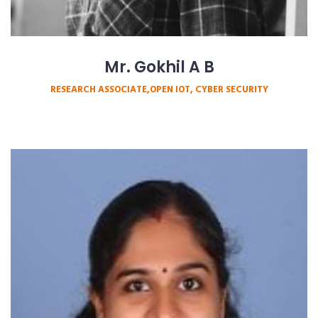
Mr. Gokhil A B
RESEARCH ASSOCIATE,OPEN IOT, CYBER SECURITY