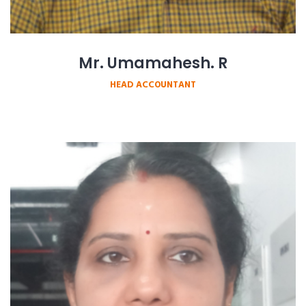
Mr. Umamahesh. R
HEAD ACCOUNTANT