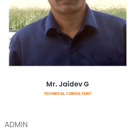
Mr. Jaidev G
TECHNICAL CONSULTANT
ADMIN