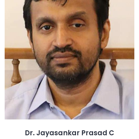
Dr. Jayasankar Prasad C