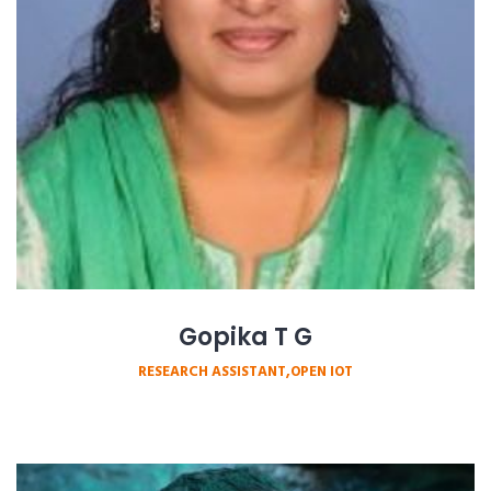
Gopika T G
RESEARCH ASSISTANT,OPEN IOT