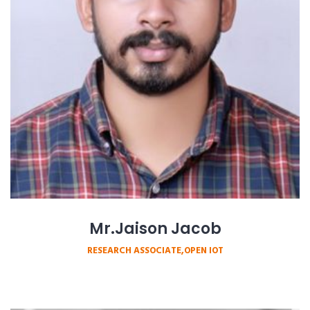
Mr.Jaison Jacob
RESEARCH ASSOCIATE,OPEN IOT