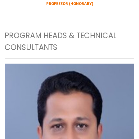
PROFESSOR (HONORARY)
PROGRAM HEADS & TECHNICAL
CONSULTANTS