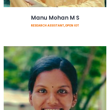
Manu Mohan M S
RESEARCH ASSISTANT,OPEN IOT