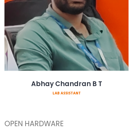
Abhay Chandran B T
LAB ASSISTANT
OPEN HARDWARE