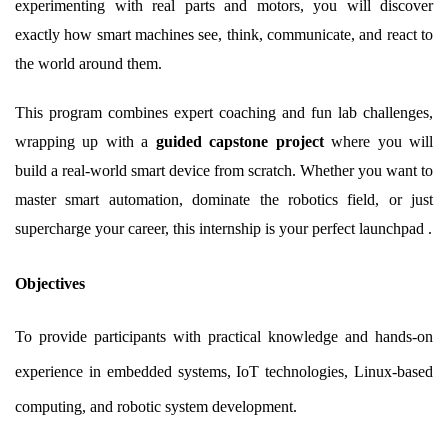
experimenting with real parts and motors, you will discover
exactly how smart machines see, think, communicate, and react to
the world around them.
This program combines expert coaching and fun lab challenges,
wrapping up with a
guided capstone project
where you will
build a real-world smart device from scratch. Whether you want to
master smart automation, dominate the robotics field, or just
supercharge your career, this internship is your perfect launchpad .
Objectives
To provide participants with practical knowledge and hands-on
experience in embedded systems, IoT technologies, Linux-based
computing, and robotic system development.