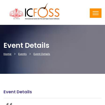
Event Details
Home
Events
Event Details
Event Details