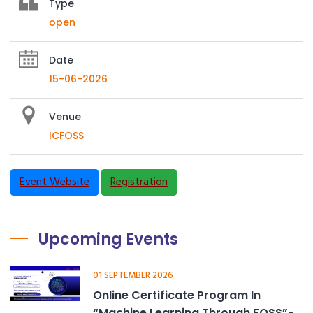
Type
open
Date
15-06-2026
Venue
ICFOSS
Event Website
Registration
Upcoming Events
01 SEPTEMBER 2026
Online Certificate Program In
“Machine Learning Through FOSS”-