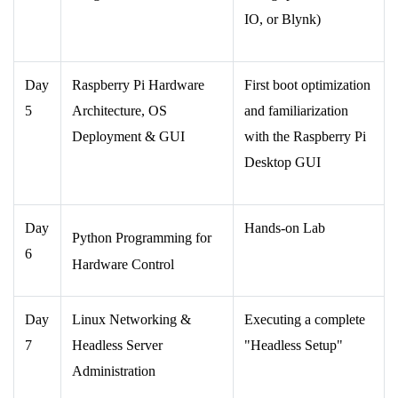
IO, or Blynk)
Day
Raspberry Pi Hardware
First boot optimization
5
Architecture, OS
and familiarization
Deployment & GUI
with the Raspberry Pi
Desktop GUI
Day
Hands-on Lab
Python Programming for
6
Hardware Control
Day
Linux Networking &
Executing a complete
7
Headless Server
"Headless Setup"
Administration