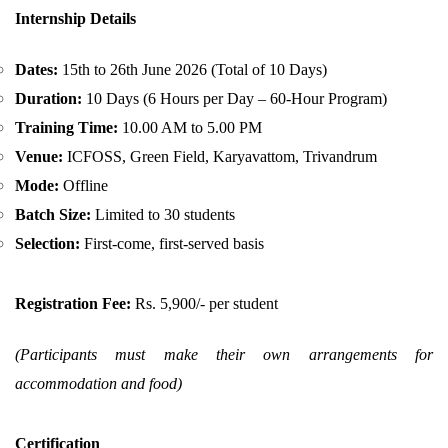
Internship Details
Dates:
15th to 26th June 2026 (Total of 10 Days)
Duration:
10 Days (6 Hours per Day – 60-Hour Program)
Training Time:
10.00 AM to 5.00 PM
Venue:
ICFOSS, Green Field, Karyavattom, Trivandrum
Mode:
Offline
Batch Size:
Limited to 30 students
Selection:
First-come, first-served basis
Registration Fee:
Rs. 5,900/- per student
(Participants must make their own arrangements for
accommodation and food)
Certification