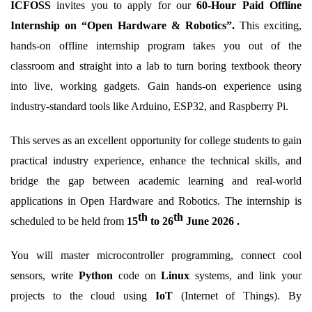
ICFOSS
invites you to apply for our
60-Hour Paid Offline
Internship on “Open Hardware & Robotics”.
This exciting,
hands-on offline internship program takes you out of the
classroom and straight into a lab to turn boring textbook theory
into live, working gadgets.
Gain hands-on experience
using
industry-standard tools like
Arduino, ESP32, and Raspberry Pi.
This serves as an excellent opportunity for college students to gain
practical industry experience, enhance the technical skills, and
bridge the gap between academic learning and real-world
applications in Open Hardware and Robotics. The
internship
is
th
th
scheduled to be held from
15
to 26
June
2026 .
You will master microcontroller programming, connect cool
sensors, write
Python
code on
Linux
systems, and link your
projects to the cloud using
IoT
(Internet of Things).
By