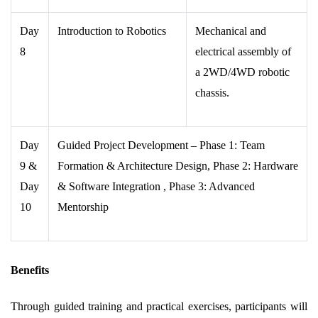
Day
Introduction to Robotics
Mechanical and
8
electrical assembly of
a 2WD/4WD robotic
chassis.
Day
Guided Project Development – Phase 1: Team
9
&
Formation & Architecture Design, Phase 2: Hardware
Day
& Software Integration , Phase 3: Advanced
10
Mentorship
Benefits
Through guided training and practical exercises, participants will