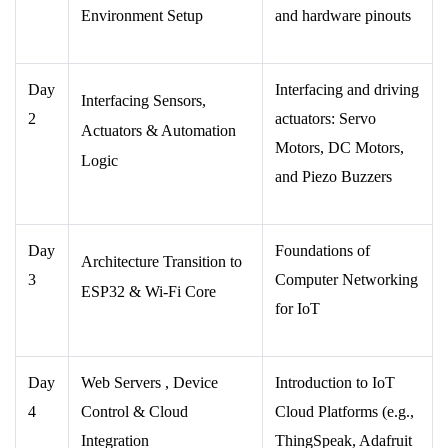
Environment Setup
and hardware pinouts
Day
Interfacing and driving
Interfacing Sensors,
2
actuators: Servo
Actuators & Automation
Motors, DC Motors,
Logic
and Piezo Buzzers
Day
Foundations of
Architecture Transition to
3
Computer Networking
ESP32 & Wi-Fi Core
for IoT
Day
Web Servers , Device
Introduction to IoT
4
Control & Cloud
Cloud Platforms (e.g.,
Integration
ThingSpeak, Adafruit