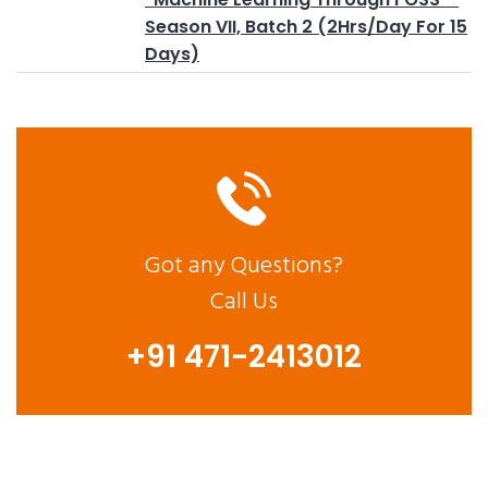
Season VII, Batch 2 (2Hrs/Day For 15
Days)
Got any Questions?
Call Us
+91 471-2413012