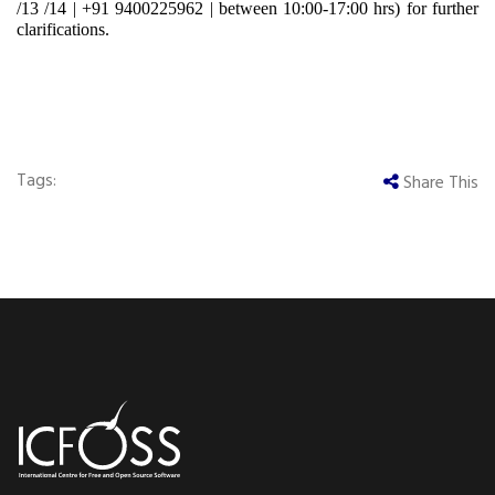
/13 /14
|
+91 9400225962
|
between 10:00-17:00 hrs) for further
clarifications.
Tags:
Share This