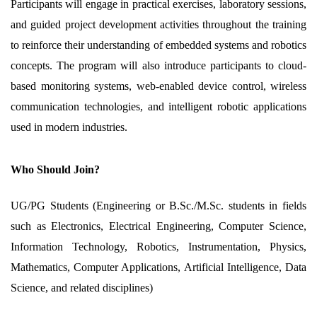
Participants will engage in practical exercises, laboratory sessions,
and guided project development activities throughout the training
to reinforce their understanding of embedded systems and robotics
concepts. The program will also introduce participants to cloud-
based monitoring systems, web-enabled device control, wireless
communication technologies, and intelligent robotic applications
used in modern industries.
Who Should Join?
UG/PG Students (Engineering or B.Sc./M.Sc. students in fields
such as Electronics, Electrical Engineering, Computer Science,
Information Technology, Robotics, Instrumentation, Physics,
Mathematics, Computer Applications, Artificial Intelligence, Data
Science, and related disciplines)