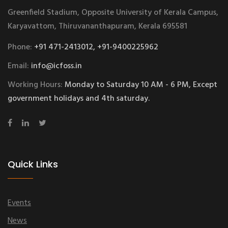
Greenfield Stadium, Opposite University of Kerala Campus,
Karyavattom, Thiruvananthapuram, Kerala 695581
Phone:
+91 471-2413012, +91-9400225962
Email:
info@icfoss.in
Working Hours:
Monday to Saturday 10 AM - 6 PM, Except
government holidays and 4th saturday.
Quick Links
Events
News