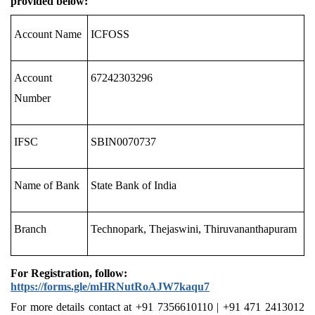
provided below:
Account Name
ICFOSS
Account
67242303296
Number
IFSC
SBIN0070737
Name of Bank
State Bank of India
Branch
Technopark, Thejaswini, Thiruvananthapuram
For Registration, follow:
https://forms.gle/mHRNutRoAJW7kaqu7
For more details
contact
at
+91 7356610110 | +91 471 2413012