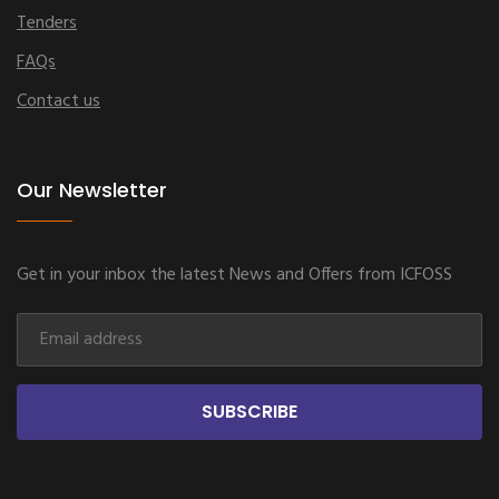
Tenders
FAQs
Contact us
Our Newsletter
Get in your inbox the latest News and Offers from ICFOSS
SUBSCRIBE