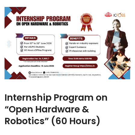
Internship Program on
“Open Hardware &
Robotics” (60 Hours)