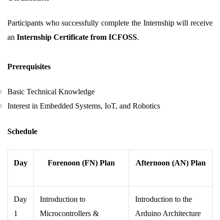
Participants who successfully complete the Internship will receive
an
Internship Certificate from ICFOSS
.
Prerequisites
Basic Technical Knowledge
Interest in Embedded Systems, IoT, and Robotics
Schedule
Day
Forenoon (FN) Plan
Afternoon (AN) Plan
Day
Introduction to
Introduction to the
1
Microcontrollers &
Arduino Architecture