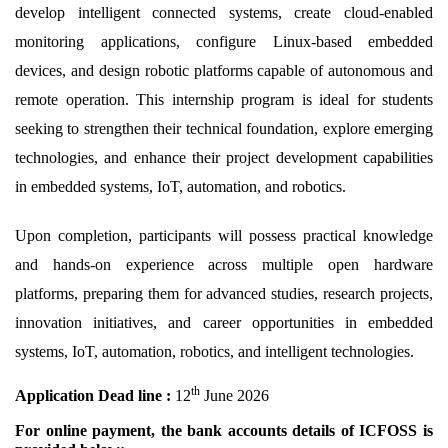
develop intelligent connected systems, create cloud-enabled
monitoring applications, configure Linux-based embedded
devices, and design robotic platforms capable of autonomous and
remote operation. This internship program is ideal for students
seeking to strengthen their technical foundation, explore emerging
technologies, and enhance their project development capabilities
in embedded systems, IoT, automation, and robotics.
Upon completion, participants will possess practical knowledge
and hands-on experience across multiple open hardware
platforms, preparing them for advanced studies, research projects,
innovation initiatives, and career opportunities in embedded
systems, IoT, automation, robotics, and intelligent technologies.
th
Application
D
ead line :
12
June
2026
For online payment, the bank accounts details of ICFOSS is