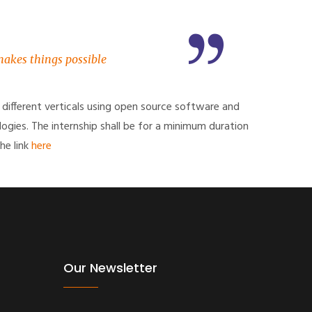
 makes things possible
 different verticals using open source software and
logies. The internship shall be for a minimum duration
he link
here
Our Newsletter