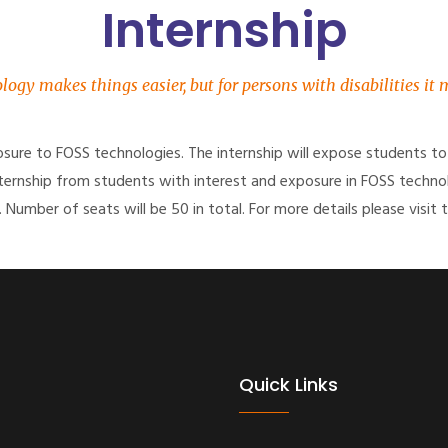
Internship
logy makes things easier, but for persons with disabilities it
posure to FOSS technologies. The internship will expose students to
 internship from students with interest and exposure in FOSS techno
 Number of seats will be 50 in total. For more details please visit t
Quick Links