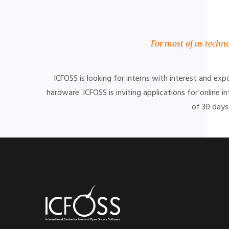
For most of us techno
ICFOSS is looking for interns with interest and ex
hardware.
ICFOSS is inviting applications for online
of 30 days.