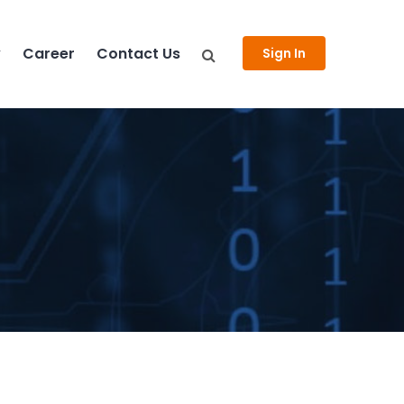
y
Career
Contact Us
Sign In