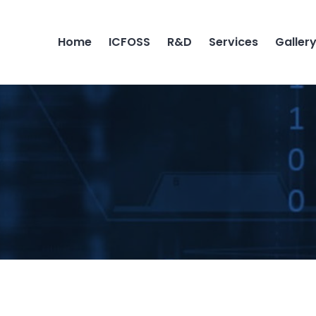
Home
ICFOSS
R&D
Services
Galler