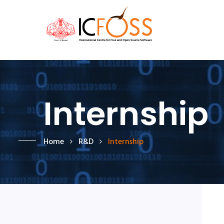
Internship
Home
R&D
Internship