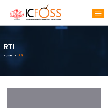
RTI
Home
RTI