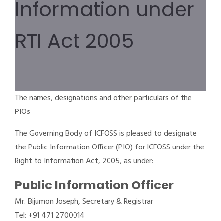
Information under
RTI Act 2005
The names, designations and other particulars of the
PIOs
The Governing Body of ICFOSS is pleased to designate
the Public Information Officer (PIO) for ICFOSS under the
Right to Information Act, 2005, as under:
Public Information Officer
Mr. Bijumon Joseph, Secretary & Registrar
Tel: +91 471 2700014