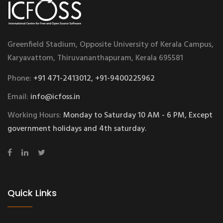
Greenfield Stadium, Opposite University of Kerala Campus,
Karyavattom, Thiruvananthapuram, Kerala 695581
Phone:
+91 471-2413012, +91-9400225962
Email:
info@icfoss.in
Working Hours:
Monday to Saturday 10 AM - 6 PM, Except
government holidays and 4th saturday.
Quick Links