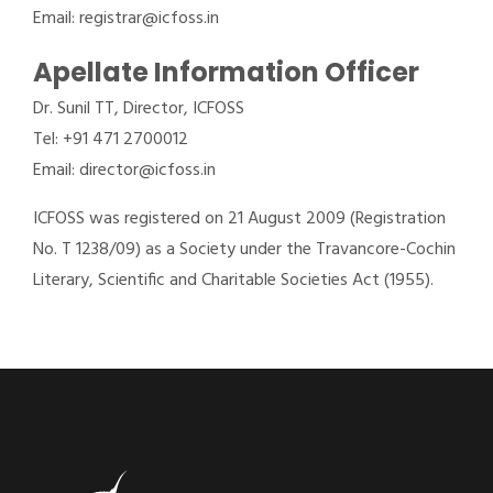
Email: registrar@icfoss.in
Apellate Information Officer
Dr. Sunil TT, Director, ICFOSS
Tel: +91 471 2700012
Email: director@icfoss.in
ICFOSS was registered on 21 August 2009 (Registration
No. T 1238/09) as a Society under the Travancore-Cochin
Literary, Scientific and Charitable Societies Act (1955).