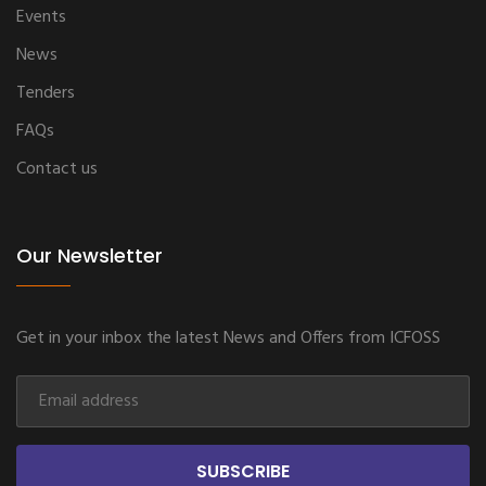
Events
News
Tenders
FAQs
Contact us
Our Newsletter
Get in your inbox the latest News and Offers from ICFOSS
SUBSCRIBE