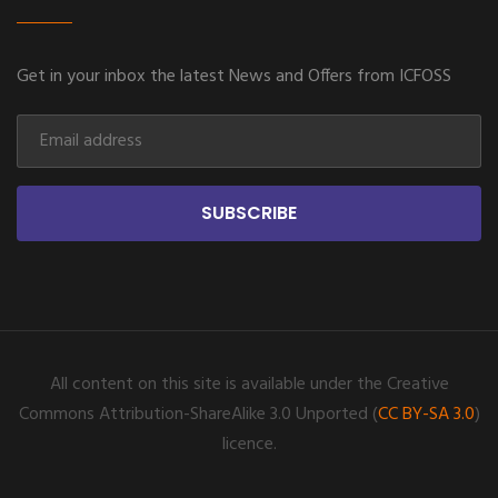
Get in your inbox the latest News and Offers from ICFOSS
SUBSCRIBE
All content on this site is available under the Creative
Commons Attribution-ShareAlike 3.0 Unported (
CC BY-SA 3.0
)
licence.