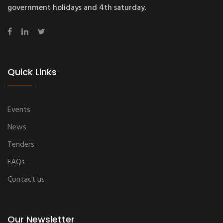
government holidays and 4th saturday.
Quick Links
Events
News
Tenders
FAQs
Contact us
Our Newsletter