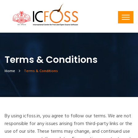
Terms & Conditions
Home
Terms & Conditions
By using icfoss.in, you agree to follow our terms. We are not
responsible for any issues arising from third-party links or the
use of our site. These terms may change, and continued use