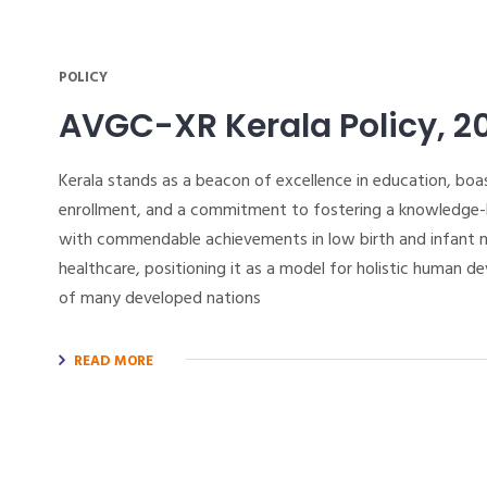
POLICY
AVGC-XR Kerala Policy, 2
Kerala stands as a beacon of excellence in education, boas
enrollment, and a commitment to fostering a knowledge-ba
with commendable achievements in low birth and infant mo
healthcare, positioning it as a model for holistic human d
of many developed nations
READ MORE