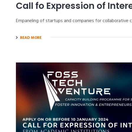
Call fo Expression of Inter
Empaneling of startups and companies for collaborative
READ MORE