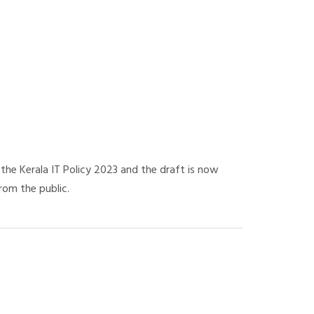
he Kerala IT Policy 2023 and the draft is now
rom the public.