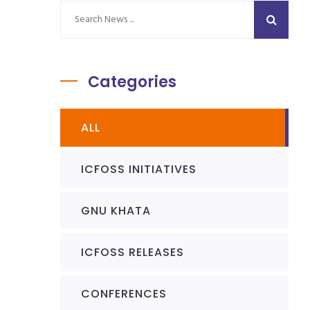
Categories
ALL
ICFOSS INITIATIVES
GNU KHATA
ICFOSS RELEASES
CONFERENCES