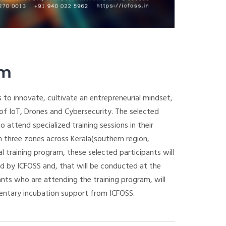
am
 to innovate, cultivate an entrepreneurial mindset,
s of IoT, Drones and Cybersecurity. The selected
 attend specialized training sessions in their
 three zones across Kerala(southern region,
al training program, these selected participants will
ed by ICFOSS and, that will be conducted at the
ants who are attending the training program, will
entary incubation support from ICFOSS.