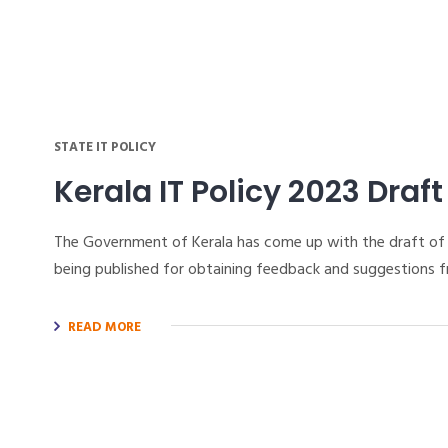
STATE IT POLICY
Kerala IT Policy 2023 Draft
The Government of Kerala has come up with the draft of t
being published for obtaining feedback and suggestions f
READ MORE