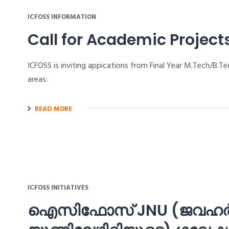
ICFOSS INFORMATION
Call for Academic Project
ICFOSS is inviting appications from Final Year M.Tech/B
areas:
READ MORE
ICFOSS INITIATIVES
ഐസിഫോസ് JNU (ജവഹര്‍ല