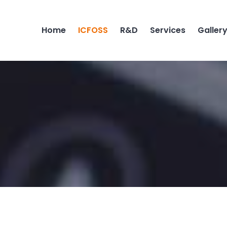
Home
ICFOSS
R&D
Services
Galler