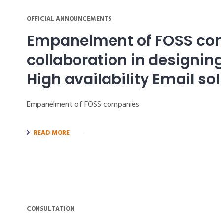
OFFICIAL ANNOUNCEMENTS
Empanelment of FOSS co
collaboration in designi
High availability Email so
Empanelment of FOSS companies
READ MORE
CONSULTATION