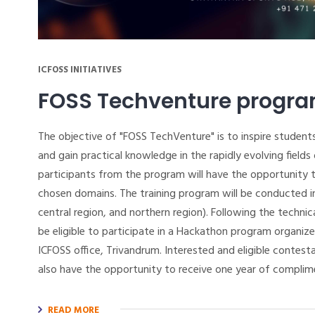
ICFOSS INITIATIVES
FOSS Techventure progr
The objective of "FOSS TechVenture" is to inspire students
and gain practical knowledge in the rapidly evolving field
participants from the program will have the opportunity to
chosen domains. The training program will be conducted in
central region, and northern region). Following the technic
be eligible to participate in a Hackathon program organiz
ICFOSS office, Trivandrum. Interested and eligible contest
also have the opportunity to receive one year of complim
READ MORE