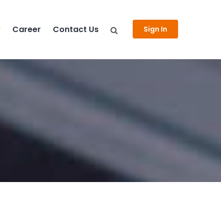
y
Career
Contact Us
Sign In