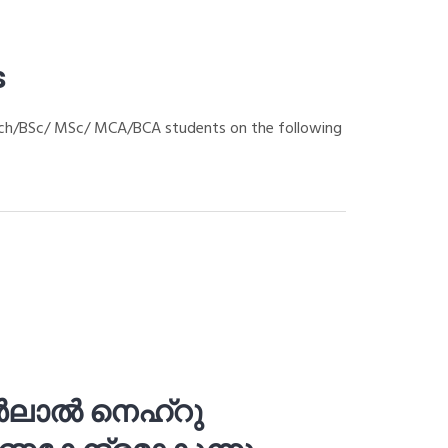
s
.Tech/BSc/ MSc/ MCA/BCA students on the following
ാല്‍ നെഹ്റു