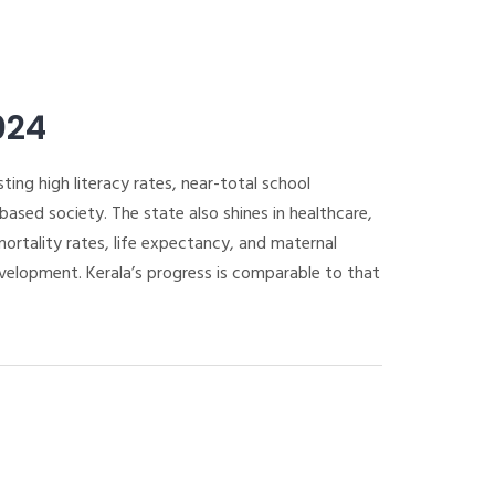
024
ting high literacy rates, near-total school
sed society. The state also shines in healthcare,
rtality rates, life expectancy, and maternal
evelopment. Kerala’s progress is comparable to that