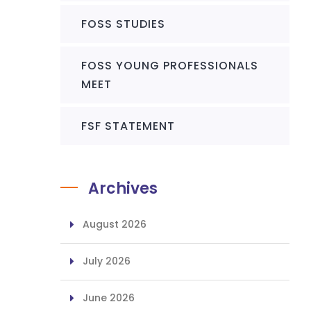
FOSS STUDIES
FOSS YOUNG PROFESSIONALS
MEET
FSF STATEMENT
Archives
August 2026
July 2026
June 2026