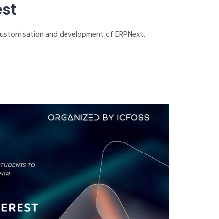
est
 customisation and development of ERPNext.