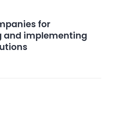
mpanies for
ng and implementing
lutions