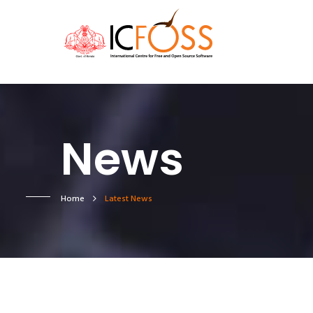
News
Home
Latest News