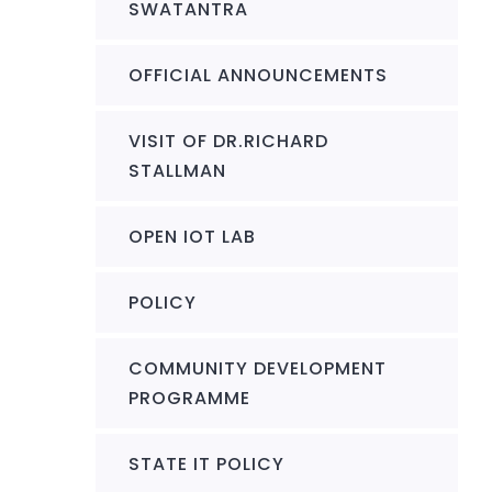
SWATANTRA
OFFICIAL ANNOUNCEMENTS
VISIT OF DR.RICHARD
STALLMAN
OPEN IOT LAB
POLICY
COMMUNITY DEVELOPMENT
PROGRAMME
STATE IT POLICY