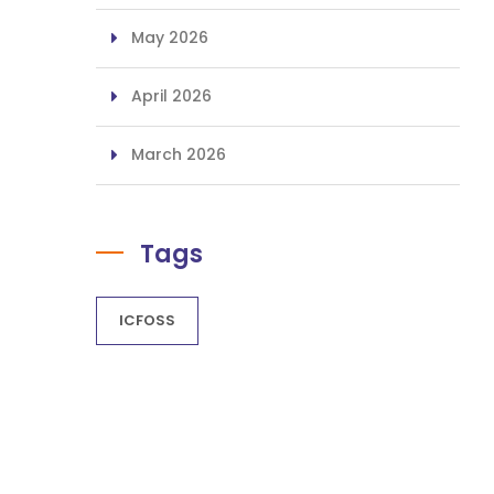
May 2026
April 2026
March 2026
Tags
ICFOSS