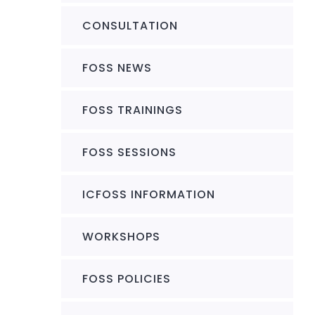
CONSULTATION
FOSS NEWS
FOSS TRAININGS
FOSS SESSIONS
ICFOSS INFORMATION
WORKSHOPS
FOSS POLICIES