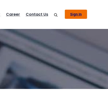
y
Career
Contact Us
Sign In