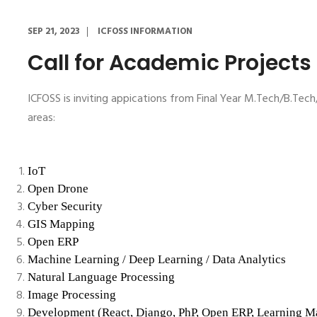
SEP 21, 2023
ICFOSS INFORMATION
Call for Academic Projects
ICFOSS is inviting appications from Final Year M.Tech/B.T
areas:
IoT
Open Drone
Cyber Security
GIS Mapping
Open ERP
Machine Learning / Deep Learning / Data Analytics
Natural Language Processing
Image Processing
Development (React, Django, PhP, Open ERP, Learning 