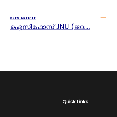
PREV ARTICLE
ഐസിഫോസ് JNU (ജവ...
Quick Links