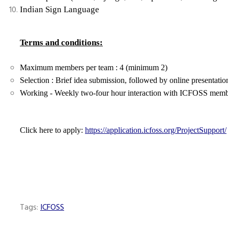
Indian Sign Language
Terms and conditions:
Maximum members per team : 4 (minimum 2)
Selection : Brief idea submission, followed by online presentatio
Working - Weekly two-four hour interaction with ICFOSS member,
Click here to apply:
https://application.icfoss.org/ProjectSupport/
Tags:
ICFOSS