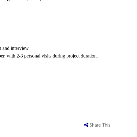
n and interview.
 with 2-3 personal visits during project duration.
Share This