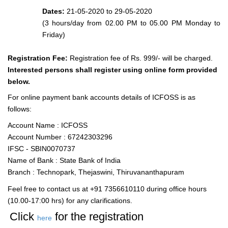
Dates:
21-05-2020 to 29-05-2020
(3 hours/day from 02.00 PM to 05.00 PM Monday to
Friday)
Registration Fee:
Registration fee of Rs. 999/- will be charged.
Interested persons shall register using online form provided
below.
For online payment bank accounts details of ICFOSS is as
follows:
Account Name : ICFOSS
Account Number : 67242303296
IFSC - SBIN0070737
Name of Bank : State Bank of India
Branch : Technopark, Thejaswini, Thiruvananthapuram
Feel free to contact us at +91 7356610110 during office hours
(10.00-17:00 hrs) for any clarifications.
Click
for the registration
here