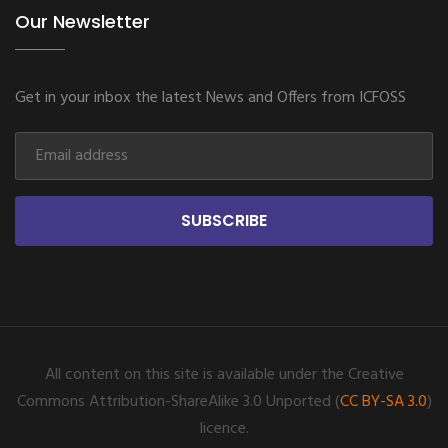
Our Newsletter
Get in your inbox the latest News and Offers from ICFOSS
SUBSCRIBE
All content on this site is available under the Creative
Commons Attribution-ShareAlike 3.0 Unported (
CC BY-SA 3.0
)
licence.