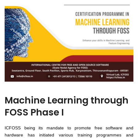
Machine Learning through
FOSS Phase I
ICFOSS being its mandate to promote free software and
hardware has initiated various training programmes and