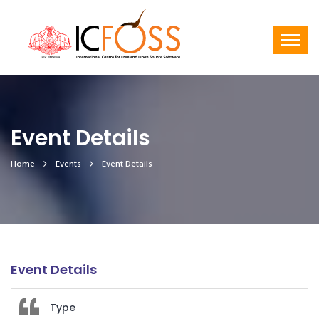
Event Details
Home
Events
Event Details
Event Details
Type