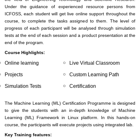
Under the guidance of experienced resource persons from
ICFOSS, each student will get live online support throughout the
course, to complete the tasks assigned to them. The level of
progress of each participant will be analysed through simulation
tests at the end of each session and a product presentation at the
end of the program.
Course Highlights:
Online learning
Live Virtual Classroom
Projects
Custom Learning Path
Simulation Tests
Certification
The Machine Learning (ML) Certification Programme is designed
to give the students with an in-depth knowledge of Machine
Learning (ML) Framework in Linux platform. In this hands-on
course, the participants will execute projects using integrated lab.
Key Training features: