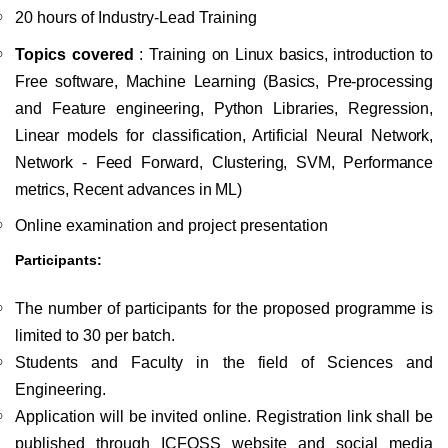
20 hours of Industry-Lead Training
Topics covered
:
Training on Linux basics, introduction to
Free software, Machine Learning
(Basics, Pre-processing
and Feature engineering, Python Libraries, Regression,
Linear models for classification, Artificial Neural Network,
Network - Feed Forward, Clustering, SVM, Performance
metrics, Recent advances in ML)
Online examination and project presentation
Participants:
The number of participants for the proposed programme is
limited to 30 per batch.
Students and Faculty in the field of Sciences and
Engineering.
Application will be invited online. Registration link shall be
published through ICFOSS website and social media