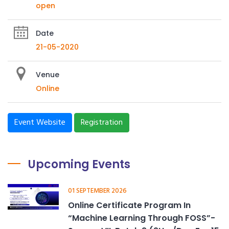
open
Date
21-05-2020
Venue
Online
Event Website
Registration
Upcoming Events
01 SEPTEMBER 2026
Online Certificate Program In
“Machine Learning Through FOSS”-