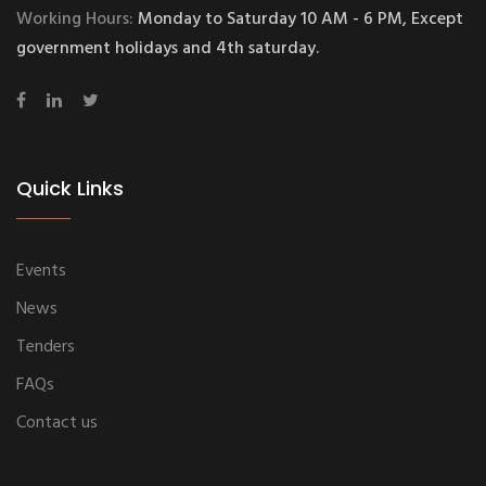
Working Hours:
Monday to Saturday 10 AM - 6 PM, Except
government holidays and 4th saturday.
Quick Links
Events
News
Tenders
FAQs
Contact us