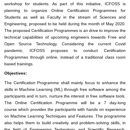
workshop for students. As part of this initiative, ICFOSS is
planning to organize Online Certification Programmes for
Students as well as Faculty in the stream of Sciences and
Engineering, proposed to be held during the month of May 2020.
The proposed Certification Programmes is an drive to improve the
technical capabilities of upcoming engineers towards Free and
Open Source Technology. Considering the current Covid
pandemic, ICFOSS proposes to conduct Certification
Programmes through online, instead of a traditional class room
based trainings.
Objectives:
The Certification Programme shall mainly focus to enhance the
skills in Machine Learning (ML) through free software among the
participants and in turn, nurture the interest in free software tools.
The Online Certification Programme will be a 7 day-long
course
which provides the participants with hands on experience
on Machine Learning Techniques and Features. The programme
also helps them to build creativity and problem-solving skills, in
the field of Engineering Technology and Scientific Research.