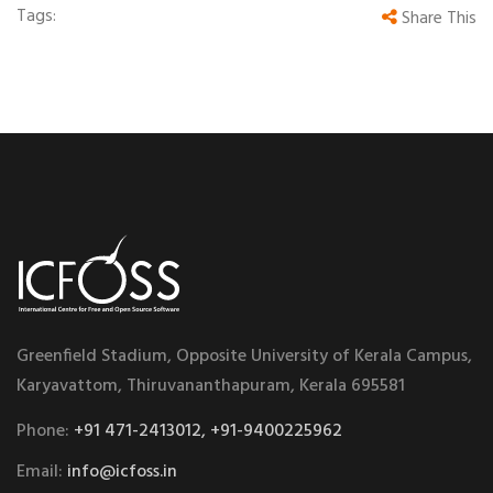
Tags:
Share This
Greenfield Stadium, Opposite University of Kerala Campus,
Karyavattom, Thiruvananthapuram, Kerala 695581
Phone:
+91 471-2413012, +91-9400225962
Email:
info@icfoss.in