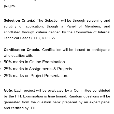
pages.
Selection Criteria:
The Selection will be through screening and
scrutiny of application, though a Panel of Members, and
shortlisted through criteria defined by the Committee of Internal
Technical Heads (ITH), ICFOSS.
Certification Criteria:
Certification will be issued to participants
who qualifies with:
50% marks in Online Examination
25% marks in Assignments & Projects
25% marks on Project Presentation.
Note
:
Each project will be evaluated by a Committee constituted
by the ITH. Examination is time bound. Random questions will be
generated from the question bank prepared by an expert panel
and certified by ITH.