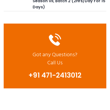
Season VII, Batch 2 (2Hrs/Day For 15
Days)
Got any Questions?
Call Us
+91 471-2413012