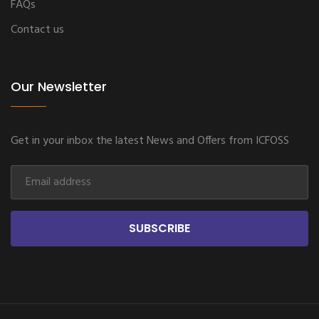
FAQs
Contact us
Our Newsletter
Get in your inbox the latest News and Offers from ICFOSS
SUBSCRIBE