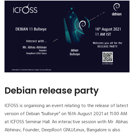
Debian release party
ICFOSS is organising an event relating to the release of latest
version of Debian “bullseye” on 16th August 2021 at 11.00 AM
at ICFOSS Seminar Hall. An interactive session with Mr. Abhas
Abhinav, Founder, DeepRoot GNU/Linux, Bangalore is also