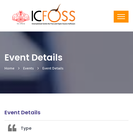
Event Details
Home
Events
Event Details
Event Details
Type