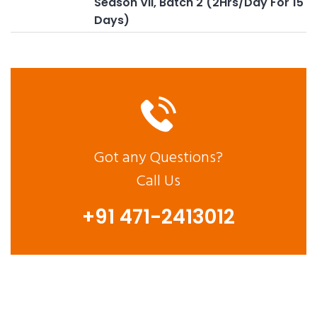
Season VII, Batch 2 (2Hrs/Day For 15
Days)
Got any Questions?
Call Us
+91 471-2413012