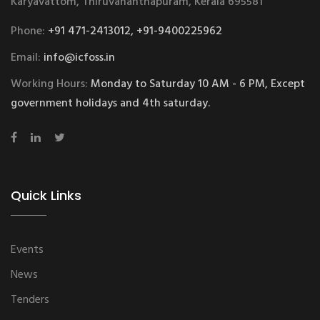
Karyavattom, Thiruvananthapuram, Kerala 695581
Phone:
+91 471-2413012, +91-9400225962
Email:
info@icfoss.in
Working Hours:
Monday to Saturday 10 AM - 6 PM, Except
government holidays and 4th saturday.
Quick Links
Events
News
Tenders