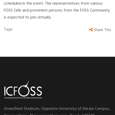
scheduled in the event. The representatives from various
FOSS Cells and prominent persons from the FOSS Community
is expected to join virtually.
Tags:
Share This
Greenfield Stadium, Opposite University of Kerala Campus,