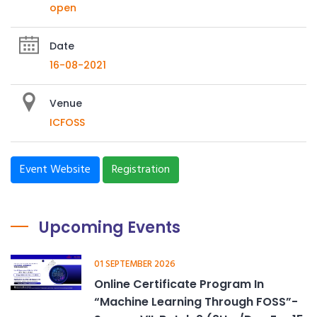
open
Date
16-08-2021
Venue
ICFOSS
Event Website
Registration
Upcoming Events
01 SEPTEMBER 2026
Online Certificate Program In
“Machine Learning Through FOSS”-