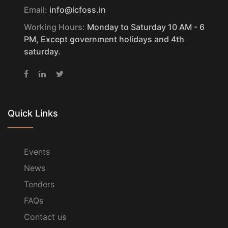
Email:
info@icfoss.in
Working Hours:
Monday to Saturday 10 AM - 6
PM, Except government holidays and 4th
saturday.
Quick Links
Events
News
Tenders
FAQs
Contact us