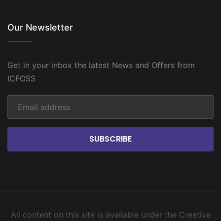
Our Newsletter
Get in your inbox the latest News and Offers from
ICFOSS
SUBSCRIBE
All content on this site is available under the Creative