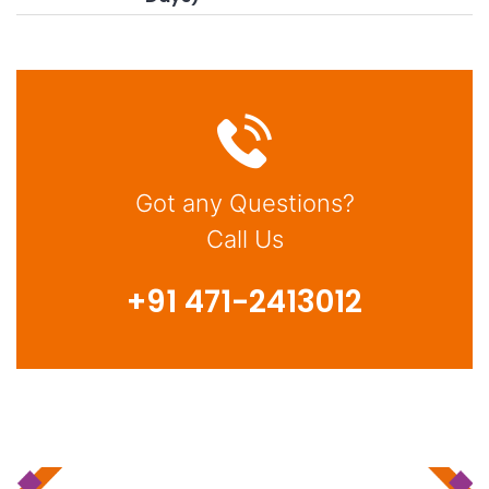
Got any Questions?
Call Us
+91 471-2413012