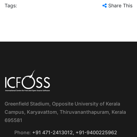
Tags:
Share This
Greenfield Stadium, Opposite University of Kerala
Campus, Karyavattom, Thiruvananthapuram, Kerala
695581
Phone:
+91 471-2413012, +91-9400225962