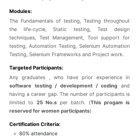
Modules:
The Fundamentals of testing, Testing throughout
the life-cycle, Static testing, Test design
techniques, Test Management, Tool support for
testing, Automation Testing, Selenium Automation
Testing, Selenium Frameworks and Project work.
Targeted Participants:
Any graduates , who have prior experience in
software testing / development / coding
and
having a career gap. The number of participants is
limited to
25 No.s
per batch. (
This progam is
reserved for women participants
)
Certification Criteria:
80% attendance