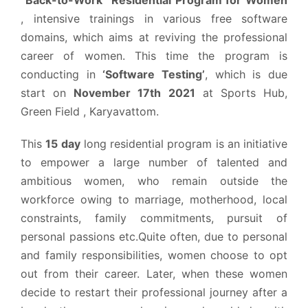
, intensive trainings in various free software
domains, which aims at reviving the professional
career of women. This time the program is
conducting in
‘Software Testing’
, which is due
start on
November 17th 2021
at Sports Hub,
Green Field , Karyavattom.
This
15 day
long residential program is an initiative
to empower a large number of talented and
ambitious women, who remain outside the
workforce owing to marriage, motherhood, local
constraints, family commitments, pursuit of
personal passions etc.Quite often, due to personal
and family responsibilities, women choose to opt
out from their career. Later, when these women
decide to restart their professional journey after a