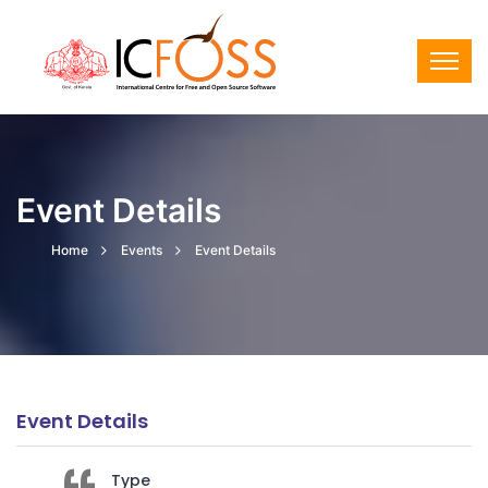
Event Details
Home
Events
Event Details
Event Details
Type