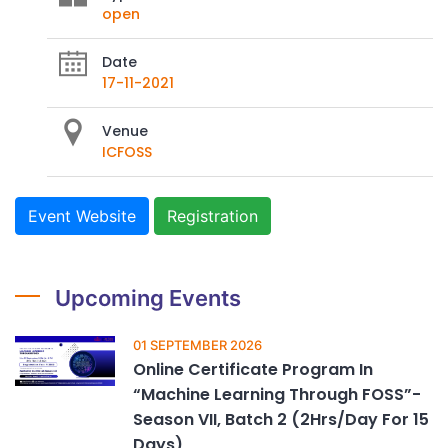
open
Date
17-11-2021
Venue
ICFOSS
Event Website
Registration
Upcoming Events
01 SEPTEMBER 2026
Online Certificate Program In
“Machine Learning Through FOSS”-
Season VII, Batch 2 (2Hrs/Day For 15
Days)