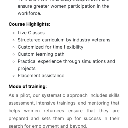
ensure greater women participation in the
workforce.
Course Highlights:
Live Classes
Structured curriculum by industry veterans
Customized for time flexibility
Custom learning path
Practical experience through simulations and
projects
Placement assistance
Mode of training:
As a pilot, our systematic approach includes skills
assessment, intensive trainings, and mentoring that
helps women returnees ensure that they are
prepared and sets them up for success in their
search for employment and beyond.