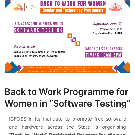
Back to Work Programme for
Women in “Software Testing”
ICFOSS in its mandate to promote free software
and hardware across the State is organising
“Back-to-Work” Residential Program for Women