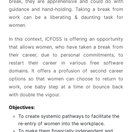
break, they are apprehensive and could do with
guidance and hand-holding. Taking a break from
work can be a liberating & daunting task for
women.
In this context, ICFOSS is offering an opportunity
that allows women, who have taken a break from
their career, due to personal commitments, to
restart their career in various free software
domains. It offers a profusion of second career
options so that women can choose to return to
work, one baby step at a time or bounce back
with double the vigour.
Objectives:
To create systemic pathways to facilitate the
re-entry of women into the workplace.
To make them financially independent and