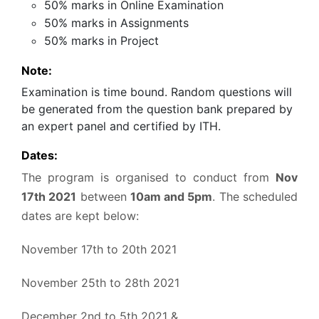
50% marks in Online Examination
50% marks in Assignments
50% marks in Project
Note:
Examination is time bound. Random questions will
be generated from the question bank prepared by
an expert panel and certified by ITH.
Dates:
The program is organised to conduct from
Nov
17th 2021
between
10am and 5pm
. The scheduled
dates are kept below:
November 17th to 20th 2021
November 25th to 28th 2021
December 2nd to 5th 2021 &