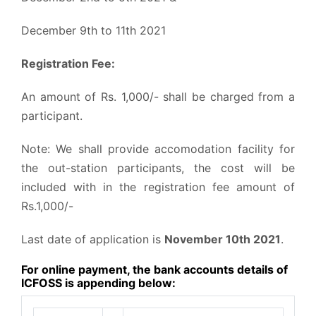
December 9th to 11th 2021
Registration Fee:
An amount of Rs. 1,000/- shall be charged from a
participant.
Note: We shall provide accomodation facility for
the out-station participants, the cost will be
included with in the registration fee amount of
Rs.1,000/-
Last date of application is
November 10th 2021
.
For online payment, the bank accounts details of
ICFOSS is appending below: