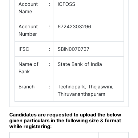
Account
:
ICFOSS
Name
Account
:
67242303296
Number
IFSC
:
SBIN0070737
Name of
:
State Bank of India
Bank
Branch
:
Technopark, Thejaswini,
Thiruvananthapuram
Candidates are requested to upload the below
given particulars in the following size & format
while registering: