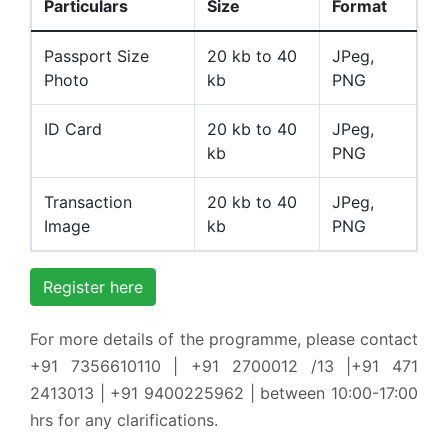
Particulars
Size
Format
Passport Size
20 kb to 40
JPeg,
Photo
kb
PNG
ID Card
20 kb to 40
JPeg,
kb
PNG
Transaction
20 kb to 40
JPeg,
Image
kb
PNG
Register here
For more details of the programme, please contact
+91 7356610110 | +91 2700012 /13 |+91 471
2413013 | +91 9400225962 | between 10:00-17:00
hrs for any clarifications.