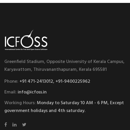
Greenfield Stadium, Opposite University of Kerala Campus,
Karyavattom, Thiruvananthapuram, Kerala 695581
Phone:
+91 471-2413012, +91-9400225962
Email:
info@icfoss.in
Working Hours:
Monday to Saturday 10 AM - 6 PM, Except
government holidays and 4th saturday.