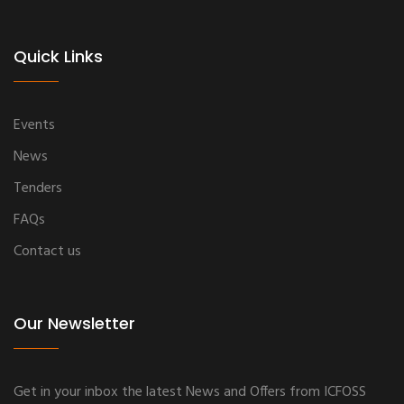
Quick Links
Events
News
Tenders
FAQs
Contact us
Our Newsletter
Get in your inbox the latest News and Offers from ICFOSS