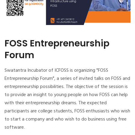
FOSS Entrepreneurship
Forum
Swatantra Incubator of ICFOSS is organizing "FOSS
Entrepreneurship Forum", a series of invited talks on FOSS and
entrepreneurship possibilities. The objective of the session is
to provide an insight to young people on how FOSS can help
with their entrepreneurship dreams. The expected
participants are college students, FOSS enthusiasts who wish
to start a company and who wish to do business using free
software.