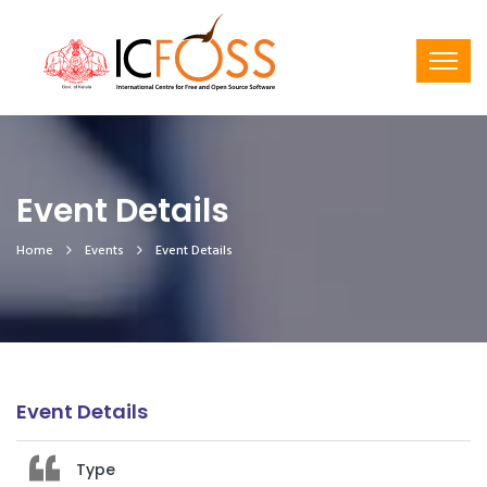
Event Details
Home
Events
Event Details
Event Details
Type