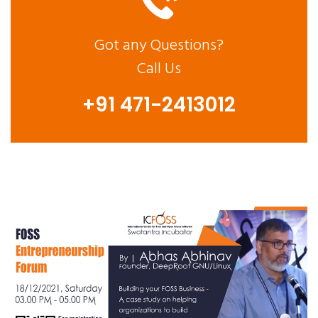
Got any Questions?
Call Us
+91 471-2413012