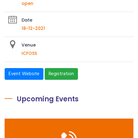
open
Date
18-12-2021
Venue
ICFOSS
Event Website
Registration
Upcoming Events