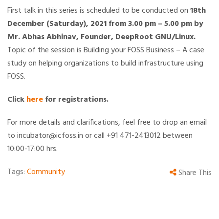
First talk in this series is scheduled to be conducted on
18th
December (Saturday), 2021 from 3.00 pm – 5.00 pm by
Mr. Abhas Abhinav, Founder, DeepRoot GNU/Linux.
Topic of the session is Building your FOSS Business – A case
study on helping organizations to build infrastructure using
FOSS.
Click
here
for registrations.
For more details and clarifications, feel free to drop an email
to incubator@icfoss.in or call +91 471-2413012 between
10:00-17:00 hrs.
Tags:
Community
Share This