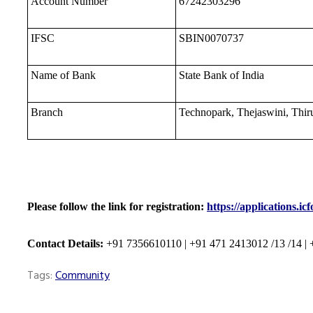
Account Number
67242303296
IFSC
SBIN0070737
Name of Bank
State Bank of India
Branch
Technopark, Thejaswini, Thi
Please follow the link for registration:
https://applications.i
Contact Details:
+91 7356610110 | +91 471 2413012
/13 /14
|
Tags:
Community