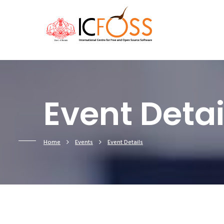
Event Detai
Home
Events
Event Details