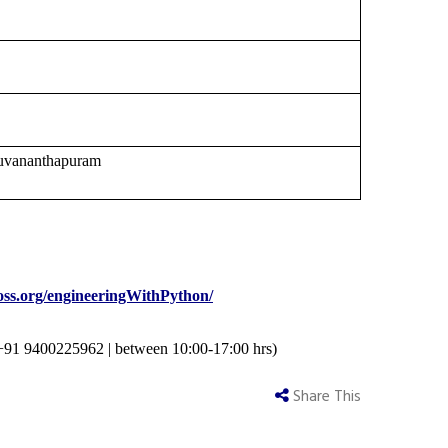
ruvananthapuram
cfoss.org/engineeringWithPython/
+91 9400225962
|
between 10:00-17:00 hrs)
Share This