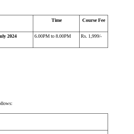
Time
Course Fee
uly 2024
6.00PM to 8.00PM
Rs. 1,999/-
ollows: