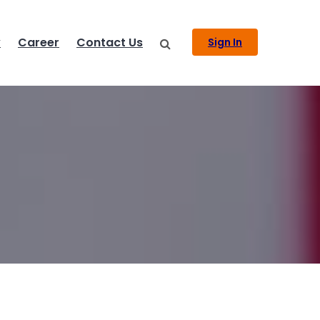
y
Career
Contact Us
Sign In