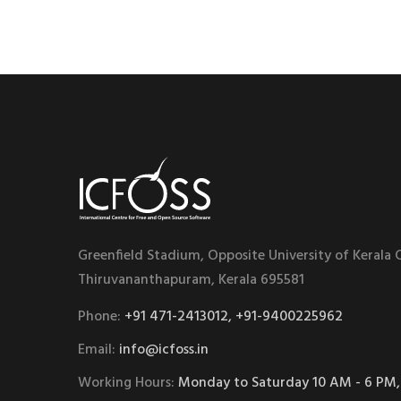
Greenfield Stadium, Opposite University of Kerala
Thiruvananthapuram, Kerala 695581
Phone:
+91 471-2413012, +91-9400225962
Email:
info@icfoss.in
Working Hours:
Monday to Saturday 10 AM - 6 PM,