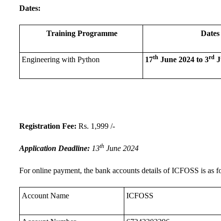
Dates:
Training Programme
Dates
th
rd
Engineering with Python
17
June 2024 to 3
J
Registration Fee:
Rs. 1,999 /-
th
Application Deadline:
13
June 2024
For online payment, the bank accounts details of ICFOSS is as f
Account Name
ICFOSS