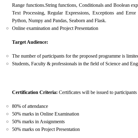
Range functions.String functions, Conditionals and Boolean expre
Text Processing, Regular Expressions, Exceptions and Error
Python, Numpy and Pandas,
Seaborn and Flask.
Online examination and Project Presentation
Target Audience:
The number of participants for the proposed programme is limite
Students, Faculty & professionals in the field of Science and Eng
Certification Criteria:
Certificates will be issued to participant
80% of attendance
50% marks in Online Examination
50% marks in Assignments
50% marks on Project Presentation