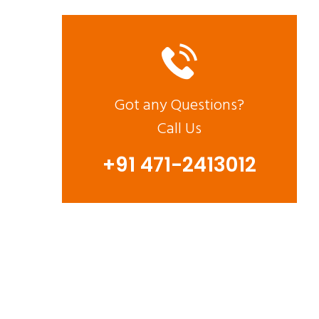
Got any Questions?
Call Us
+91 471-2413012