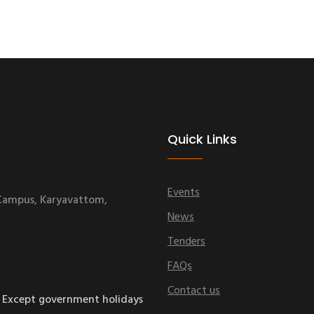
Quick Links
Events
 Campus, Karyavattom,
News
Tenders
FAQs
Contact us
 Except government holidays