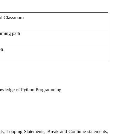
al Classroom
rning path
on
 knowledge of Python Programming.
nts, Looping Statements, Break and Continue statements,