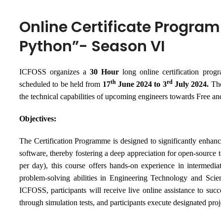
Online Certificate Program
Python”- Season VI
ICFOSS organizes a
30 Hour
long online certification pro
th
rd
scheduled to be held from
17
June 2024 to 3
July 2024
.
T
h
the technical capabilities of upcoming engineers towards Free 
Objectives:
The Certification Programme is designed to significantly enhance 
software, thereby fostering a deep appreciation for open-source t
per day), this course offers hands-on experience in intermedia
problem-solving abilities in Engineering Technology and Scie
ICFOSS, participants will receive live online assistance to succ
through simulation tests, and participants execute designated proj