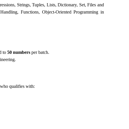
ssions, Strings, Tuples, Lists, Dictionary, Set, Files and
 Handling, Functions, Object-Oriented Programming in
d to
50
numbers
per batch.
ineering.
s who qualifies with: