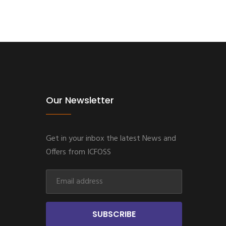
Our Newsletter
Get in your inbox the latest News and
Offers from ICFOSS
SUBSCRIBE