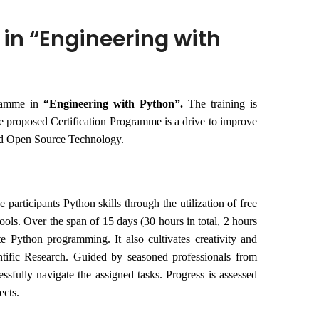
 in “Engineering with
gramme in
“
Engineering with Python”.
The training is
e proposed Certification Programme is a drive to improve
and Open Source Technology.
participants Python skills through the utilization of free
ools. Over the span of 15 days (30 hours in total, 2 hours
te Python programming. It also cultivates creativity and
ntific Research. Guided by seasoned professionals from
essfully navigate the assigned tasks. Progress is assessed
ects.