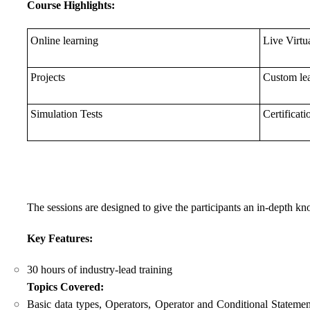
Course Highlights:
Online learning
Live Virtu
Projects
Custom lea
Simulation Tests
Certificati
The sessions are designed to give the participants an in-depth
Key Features:
30 hours of industry-lead training
Topics Covered:
Basic data types, Operators, Operator and Conditional Stateme