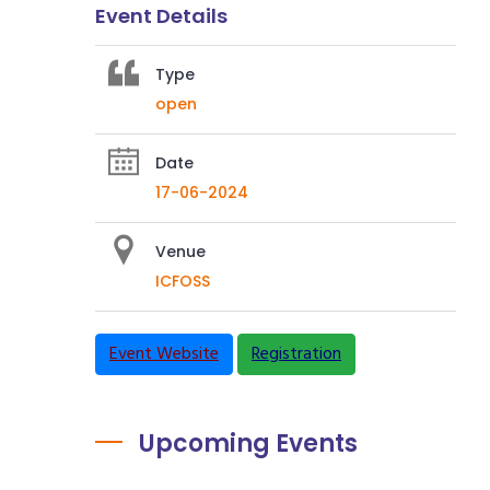
Event Details
Type
open
Date
17-06-2024
Venue
ICFOSS
Event Website
Registration
Upcoming Events