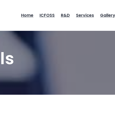
Home
ICFOSS
R&D
Services
Galler
ls