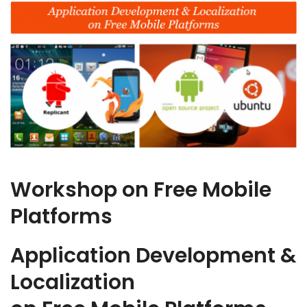
Workshop on Free Mobile
Platforms
Application Development &
Localization