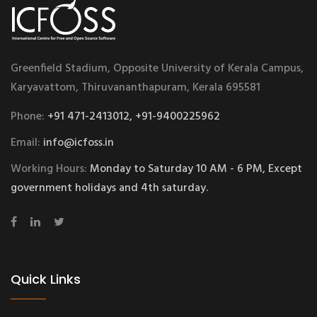
Greenfield Stadium, Opposite University of Kerala Campus,
Karyavattom, Thiruvananthapuram, Kerala 695581
Phone:
+91 471-2413012, +91-9400225962
Email:
info@icfoss.in
Working Hours:
Monday to Saturday 10 AM - 6 PM, Except
government holidays and 4th saturday.
Quick Links