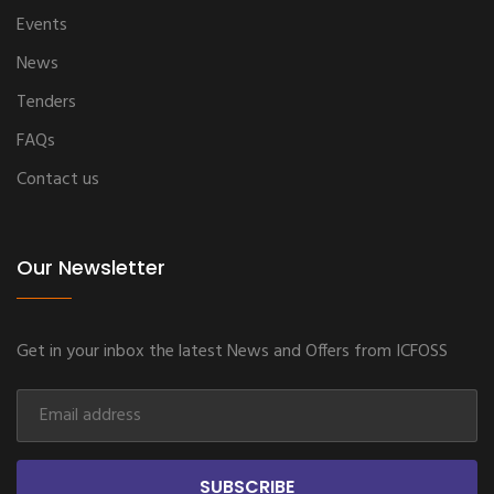
Events
News
Tenders
FAQs
Contact us
Our Newsletter
Get in your inbox the latest News and Offers from ICFOSS
SUBSCRIBE