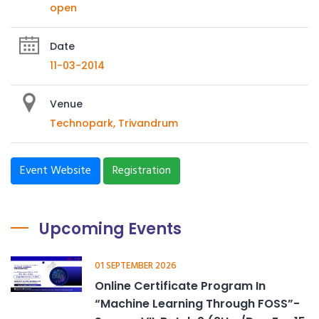
open
Date
11-03-2014
Venue
Technopark, Trivandrum
Event Website
Registration
Upcoming Events
01 SEPTEMBER 2026
Online Certificate Program In
“Machine Learning Through FOSS”-