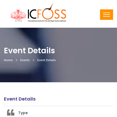
Event Details
Home
Events
Event Details
Event Details
Type