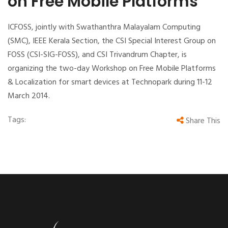
on Free Mobile Platforms
ICFOSS, jointly with Swathanthra Malayalam Computing
(SMC), IEEE Kerala Section, the CSI Special Interest Group on
FOSS (CSI-SIG-FOSS), and CSI Trivandrum Chapter, is
organizing the two-day Workshop on Free Mobile Platforms
& Localization for smart devices at Technopark during 11-12
March 2014.
Tags:
Share This