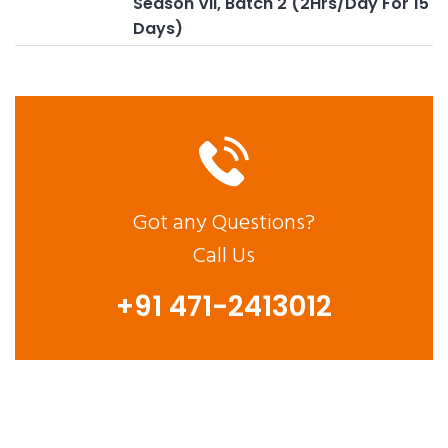
Season VII, Batch 2 (2Hrs/Day For 15
Days)
Got any Questions?
Call Us
+91 471-2413012