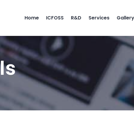
Home
ICFOSS
R&D
Services
Galler
ls