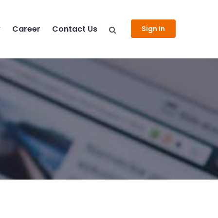
y
Career
Contact Us
Sign In