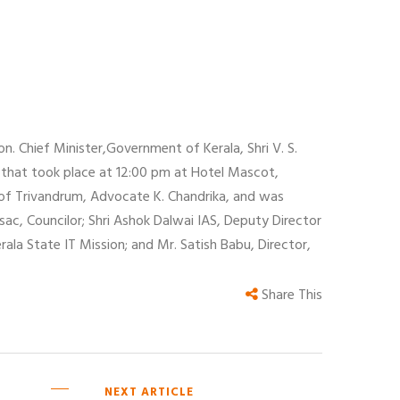
. Chief Minister,Government of Kerala, Shri V. S.
 that took place at 12:00 pm at Hotel Mascot,
of Trivandrum, Advocate K. Chandrika, and was
ac, Councilor; Shri Ashok Dalwai IAS, Deputy Director
erala State IT Mission; and Mr. Satish Babu, Director,
Share This
NEXT ARTICLE