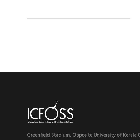
Greenfield Stadium, Opposite University of Kerala