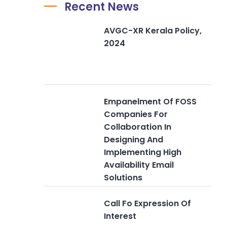
Recent News
AVGC-XR Kerala Policy,
2024
Empanelment Of FOSS
Companies For
Collaboration In
Designing And
Implementing High
Availability Email
Solutions
Call Fo Expression Of
Interest