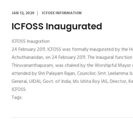
JAN 12, 2020
ICFOSS INFORMATION
ICFOSS Inaugurated
ICFOSS Inaugration
24 February 2011. ICFOSS was formally inaugurated by the Hon
Achuthanandan, on 24 February 2011. The inaugural function
Thiruvananthapuram, was chaired by the Worshipful Mayor 
attended by Shri Palayam Rajan, Councilor; Smt. Leelamma Iss
General, UIDAI, Govt. of India; Ms Ishita Roy IAS, Director, K
ICFOSS.
Tags: