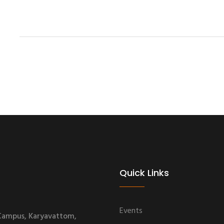
Quick Links
Events
 Campus, Karyavattom,