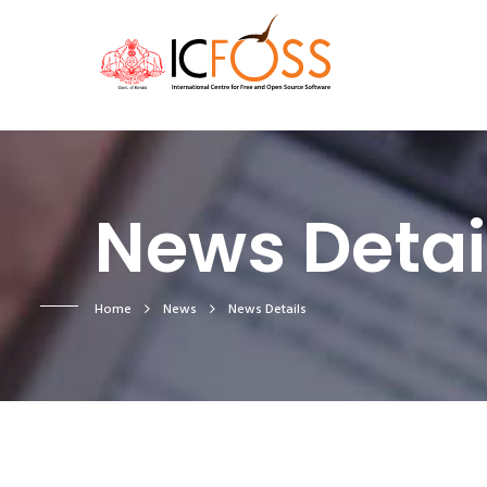
News Detai
Home
News
News Details