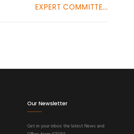
EXPERT COMMITTE...
Our Newsletter
Get in your inbox the latest News and