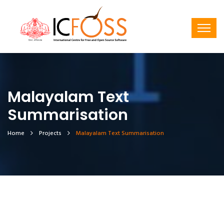
Malayalam Text
Summarisation
Home
Projects
Malayalam Text Summarisation