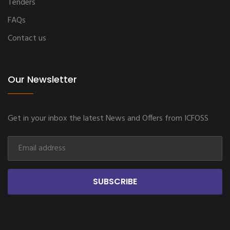
Tenders
FAQs
Contact us
Our Newsletter
Get in your inbox the latest News and Offers from ICFOSS
SUBSCRIBE