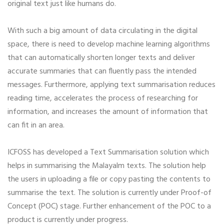
original text just like humans do.
With such a big amount of data circulating in the digital
space, there is need to develop machine learning algorithms
that can automatically shorten longer texts and deliver
accurate summaries that can fluently pass the intended
messages. Furthermore, applying text summarisation reduces
reading time, accelerates the process of researching for
information, and increases the amount of information that
can fit in an area.
ICFOSS has developed a Text Summarisation solution which
helps in summarising the Malayalm texts. The solution help
the users in uploading a file or copy pasting the contents to
summarise the text. The solution is currently under Proof-of
Concept (POC) stage. Further enhancement of the POC to a
product is currently under progress.