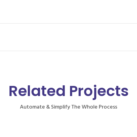
Related Projects
Automate & Simplify The Whole Process