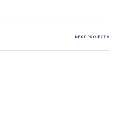
NEXT PROJECT