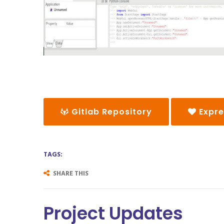
Gitlab Repository
Expre
TAGS:
SHARE THIS
Project Updates