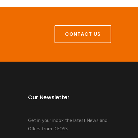
CONTACT US
Our Newsletter
Get in your inbox the latest News and
Offers from ICFOSS