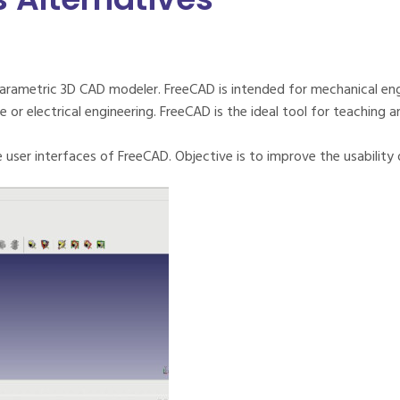
arametric 3D CAD modeler. FreeCAD is intended for mechanical eng
 or electrical engineering. FreeCAD is the ideal tool for teaching 
user interfaces of FreeCAD. Objective is to improve the usability