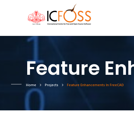
Feature En
Home
Projects
Feature Enhancements In FreeCAD