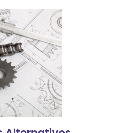
 Alternatives