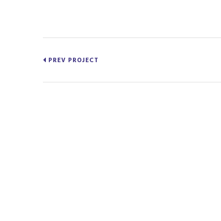
PREV PROJECT