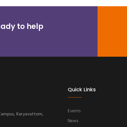
ady to help
Quick Links
Events
 Campus, Karyavattom,
News