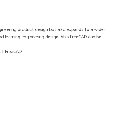
ineering product design but also expands to a wider
and learning engineering design. Also FreeCAD can be
 of FreeCAD.