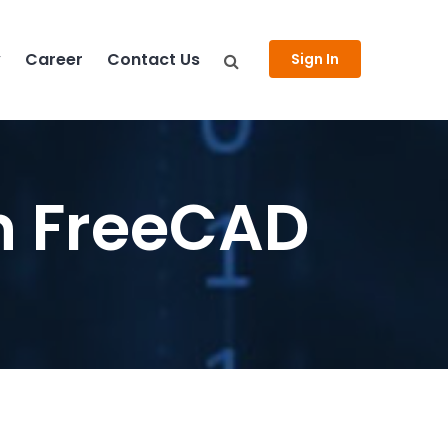
y
Career
Contact Us
Sign In
n FreeCAD