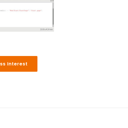
ss Interest