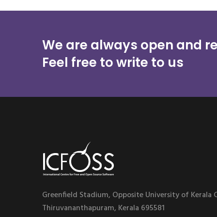
We are always open and re
Feel free to write to us
Greenfield Stadium, Opposite University of Kerala
Thiruvananthapuram, Kerala 695581