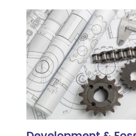
Development & Foss