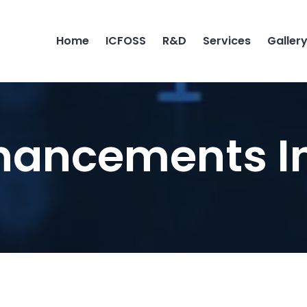
Home
ICFOSS
R&D
Services
Galler
hancements I