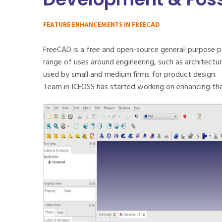
FEATURE ENHANCEMENTS IN FREECAD
FreeCAD is a free and open-source general-purpose p
range of uses around engineering, such as architecture
used by small and medium firms for product design.
Team in ICFOSS has started working on enhancing the 