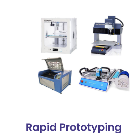
Rapid Prototyping