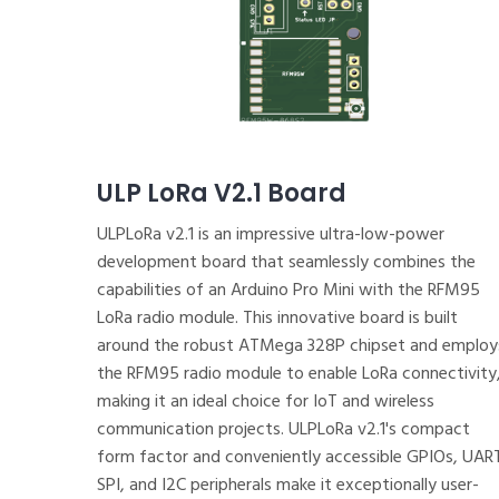
ULP LoRa V2.1 Board
ULPLoRa v2.1 is an impressive ultra-low-power
development board that seamlessly combines the
capabilities of an Arduino Pro Mini with the RFM95
LoRa radio module. This innovative board is built
around the robust ATMega 328P chipset and employ
the RFM95 radio module to enable LoRa connectivity
making it an ideal choice for IoT and wireless
communication projects. ULPLoRa v2.1's compact
form factor and conveniently accessible GPIOs, UAR
SPI, and I2C peripherals make it exceptionally user-