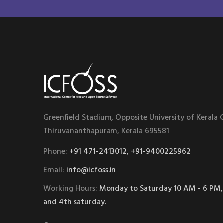
Greenfield Stadium, Opposite University of Kerala
Thiruvananthapuram, Kerala 695581
Phone:
+91 471-2413012, +91-9400225962
Email:
info@icfoss.in
Working Hours:
Monday to Saturday 10 AM - 6 PM,
and 4th saturday.