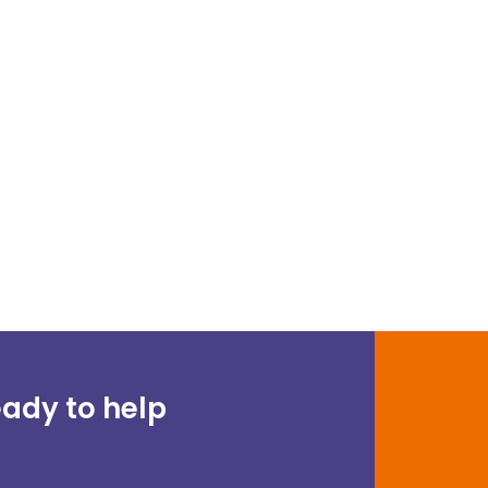
ady to help