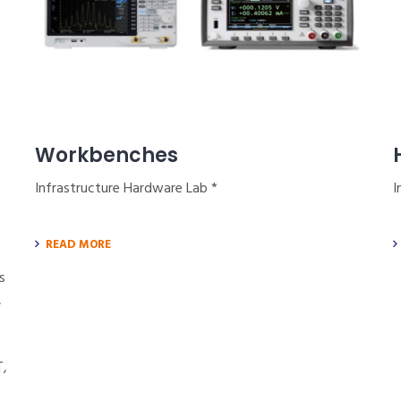
Workbenches
Infrastructure Hardware Lab *
I
READ MORE
s
,
T,