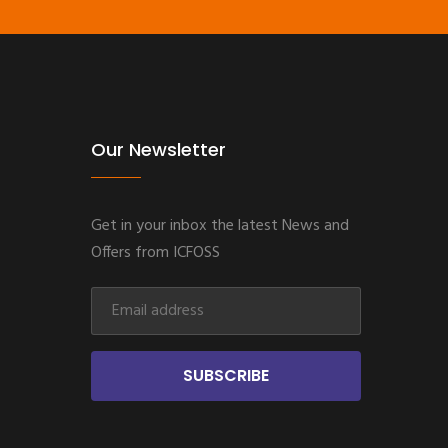
Our Newsletter
Get in your inbox the latest News and
Offers from ICFOSS
SUBSCRIBE