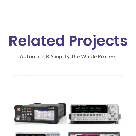
Related Projects
Automate & Simplify The Whole Process