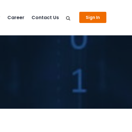
y
Career
Contact Us
Sign In