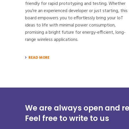
friendly for rapid prototyping and testing. Whether
you're an experienced developer or just starting, this
board empowers you to effortlessly bring your IoT
ideas to life with minimal power consumption,
promising a bright future for energy-efficient, long-
range wireless applications.
READ MORE
We are always open and re
Feel free to write to us