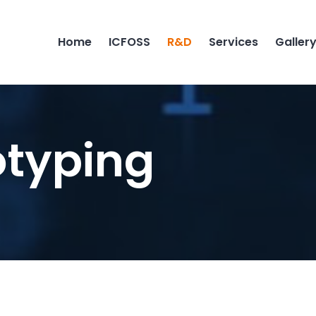
Home
ICFOSS
R&D
Services
Galler
otyping