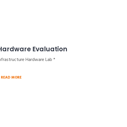
Hardware Evaluation
nfrastructure Hardware Lab *
READ MORE