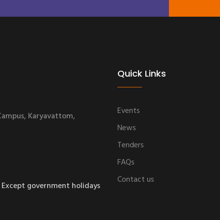
Quick Links
Events
 Campus, Karyavattom,
News
Tenders
FAQs
Contact us
 Except government holidays