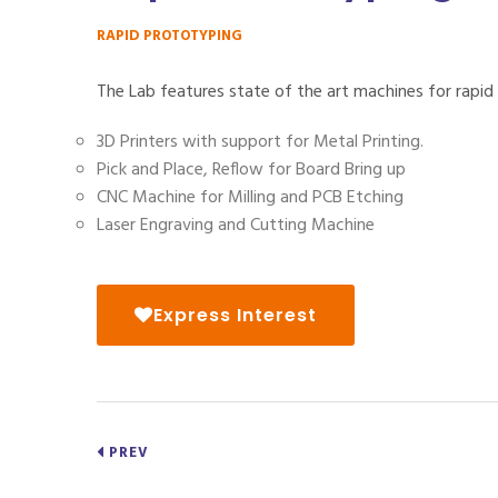
RAPID PROTOTYPING
The Lab features state of the art machines for rapid
3D Printers with support for Metal Printing.
Pick and Place, Reflow for Board Bring up
CNC Machine for Milling and PCB Etching
Laser Engraving and Cutting Machine
Express Interest
PREV