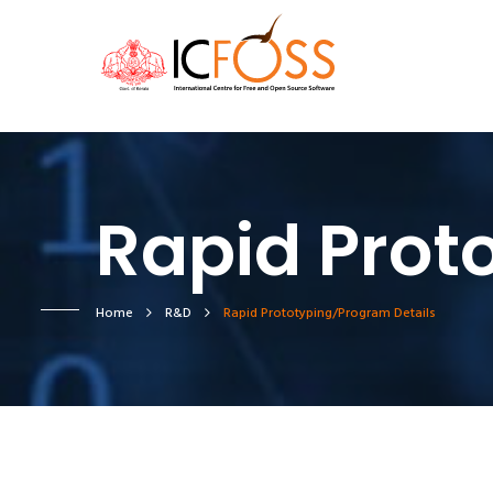
Rapid Prot
Home
R&D
Rapid Prototyping/Program Details