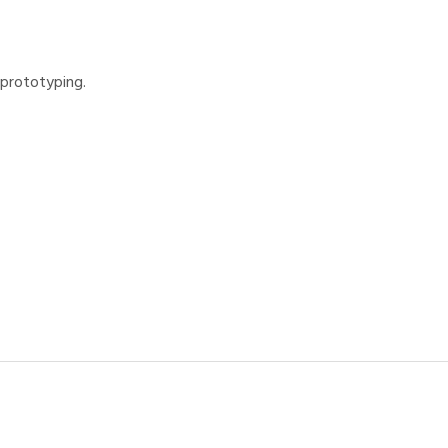
 prototyping.