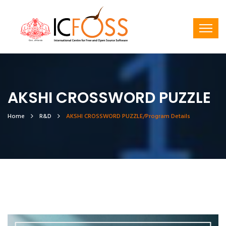
AKSHI CROSSWORD PUZZLE
Home
R&D
AKSHI CROSSWORD PUZZLE/Program Details