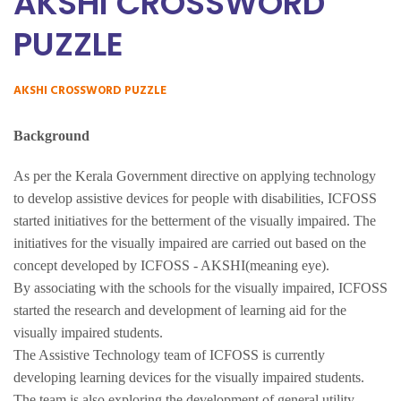
AKSHI CROSSWORD
PUZZLE
AKSHI CROSSWORD PUZZLE
Background
As per the Kerala Government directive on applying technology
to develop assistive devices for people with disabilities, ICFOSS
started initiatives for the betterment of the visually impaired. The
initiatives for the visually impaired are carried out based on the
concept developed by ICFOSS - AKSHI(meaning eye).
By associating with the schools for the visually impaired, ICFOSS
started the research and development of learning aid for the
visually impaired students.
The Assistive Technology team of ICFOSS is currently
developing learning devices for the visually impaired students.
The team is also exploring the development of general utility