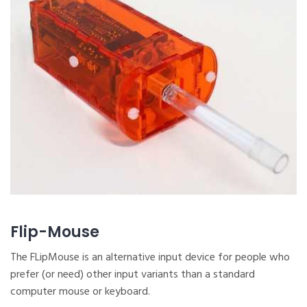
Flip-Mouse
The FLipMouse is an alternative input device for people who
prefer (or need) other input variants than a standard
computer mouse or keyboard.