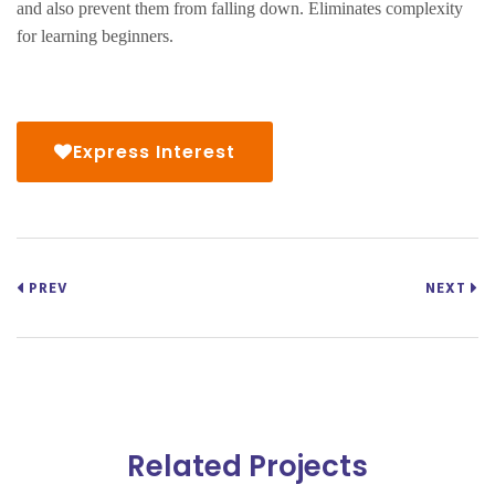
and also prevent them from falling down. Eliminates complexity
for learning beginners.
Express Interest
PREV
NEXT
Related Projects