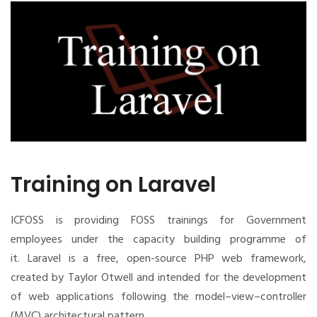
Training on Laravel
ICFOSS is providing FOSS trainings for Government
employees under the capacity building programme of
it.
Laravel is a free, open-source PHP web framework,
created by Taylor Otwell and intended for the development
of web applications following the model–view–controller
(MVC) architectural pattern.