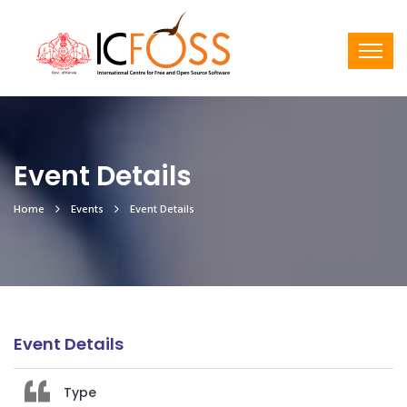
Event Details
Home
Events
Event Details
Event Details
Type