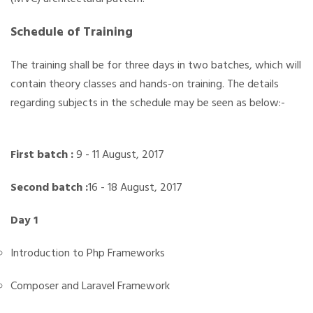
Schedule of Training
The training shall be for three days in two batches, which will
contain theory classes and hands-on training. The details
regarding subjects in the schedule may be seen as below:-
First batch :
9 - 11 August, 2017
Second batch
:
16 - 18 August, 2017
Day 1
Introduction to Php Frameworks
Composer and Laravel Framework