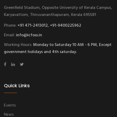
Greenfield Stadium, Opposite University of Kerala Campus,
Karyavattom, Thiruvananthapuram, Kerala 695581
Phone:
+91 471-2413012, +91-9400225962
Email:
info@icfoss.in
Working Hours:
Monday to Saturday 10 AM - 6 PM, Except
government holidays and 4th saturday.
Quick Links
Events
News