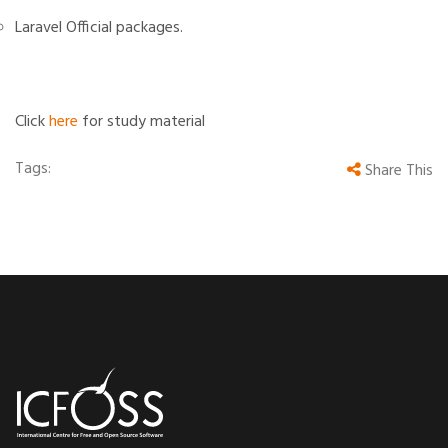
Laravel Official packages.
Click
here
for study material
Tags:
Share This