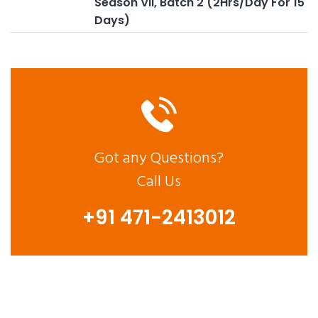
Season VII, Batch 2 (2Hrs/Day For 15
Days)
Got any Questions?
Call Us
+91 471-2413012