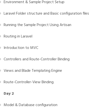
Environment & Sample Project Setup
Laravel Folder structure and Basic configuration files
Running the Sample Project Using Artisan
Routing in Laravel
Introduction to MVC
Controllers and Route-Controller Binding
Views and Blade Templating Engine
Route-Controller-View Binding.
Day 2
Model & Database configuration