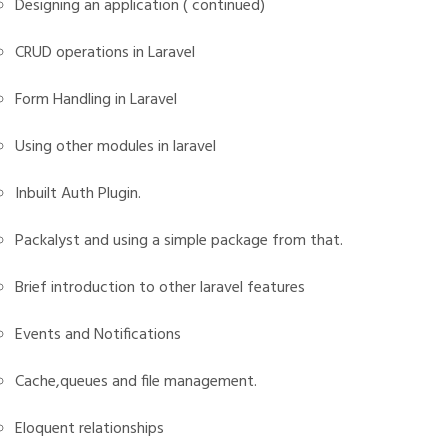
Designing an application ( continued)
CRUD operations in Laravel
Form Handling in Laravel
Using other modules in laravel
Inbuilt Auth Plugin.
Packalyst and using a simple package from that.
Brief introduction to other laravel features
Events and Notifications
Cache,queues and file management.
Eloquent relationships