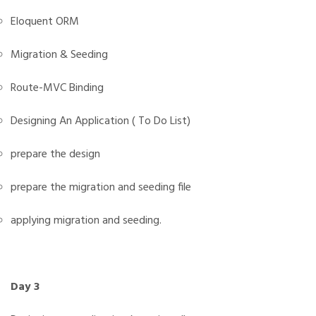
Eloquent ORM
Migration & Seeding
Route-MVC Binding
Designing An Application ( To Do List)
prepare the design
prepare the migration and seeding file
applying migration and seeding.
Day 3