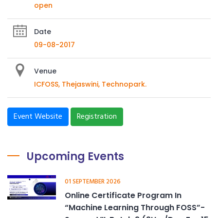
open
Date
09-08-2017
Venue
ICFOSS, Thejaswini, Technopark.
Event Website
Registration
Upcoming Events
01 SEPTEMBER 2026
Online Certificate Program In
“Machine Learning Through FOSS”-