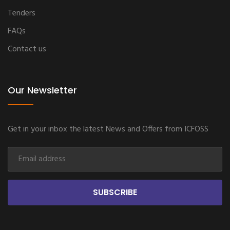
Tenders
FAQs
Contact us
Our Newsletter
Get in your inbox the latest News and Offers from ICFOSS
SUBSCRIBE