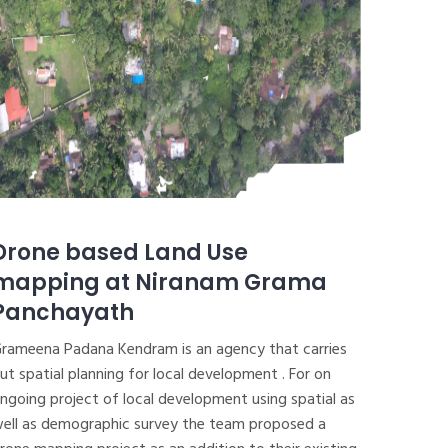
Drone based Land Use
mapping at Niranam Grama
Panchayath
rameena Padana Kendram is an agency that carries
ut spatial planning for local development . For on
ngoing project of local development using spatial as
ell as demographic survey the team proposed a