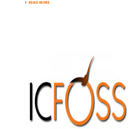
READ MORE