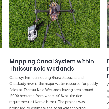
Mapping Canal System within
Thrissur Kole Wetlands
Canal system connecting Bharathapuzha and
Chalakudy river is the major water resource for paddy
G
e
fields at Thrissur Kole Wetlands having area around
o
13000 hectares from where 40% of the rice
o
requirement of Kerala is met. The project was
w
proposed to estimate the total water holding