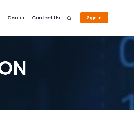
y
Career
Contact Us
Sign In
FON