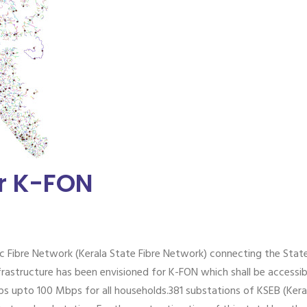
or K-FON
c Fibre Network (Kerala State Fibre Network) connecting the Stat
frastructure has been envisioned for K-FON which shall be accessib
 upto 100 Mbps for all households.381 substations of KSEB (Keral