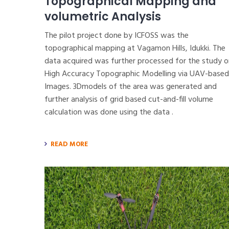
Topographical Mapping and
volumetric Analysis
The pilot project done by ICFOSS was the
topographical mapping at Vagamon Hills, Idukki. The
data acquired was further processed for the study o
High Accuracy Topographic Modelling via UAV-based
Images. 3Dmodels of the area was generated and
further analysis of grid based cut-and-fill volume
calculation was done using the data .
READ MORE