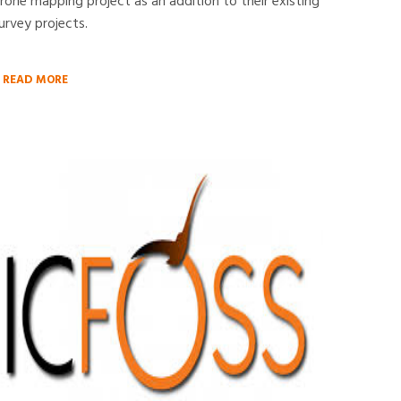
rone mapping project as an addition to their existing
urvey projects.
READ MORE