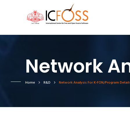
Network An
Home
R&D
Network Analysis For K-FON/Program Detail