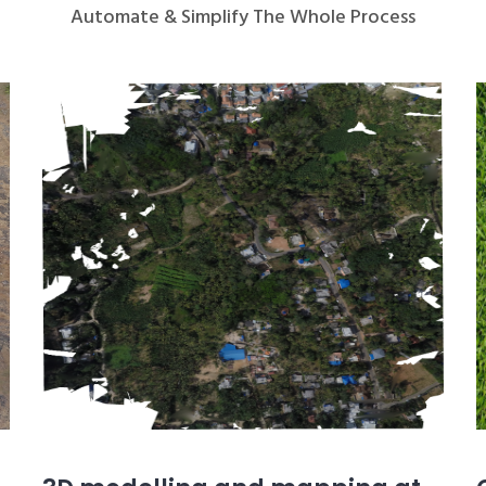
Automate & Simplify The Whole Process