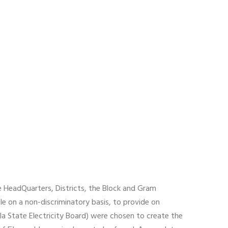
e HeadQuarters, Districts, the Block and Gram
le on a non-discriminatory basis, to provide on
a State Electricity Board) were chosen to create the