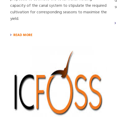
d
capacity of the canal system to stipulate the required
s
cultivation for corresponding seasons to maximise the
yield.
READ MORE