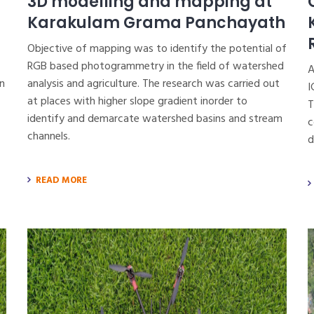
3D modelling and mapping at
Karakulam Grama Panchayath
Objective of mapping was to identify the potential of
RGB based photogrammetry in the field of watershed
A
n
analysis and agriculture. The research was carried out
I
at places with higher slope gradient inorder to
T
identify and demarcate watershed basins and stream
c
channels.
d
READ MORE