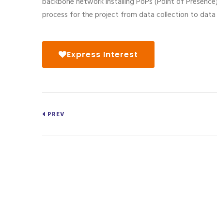
backbone network installing PoPs (Point of Presence)
process for the project from data collection to dat
Express Interest
PREV