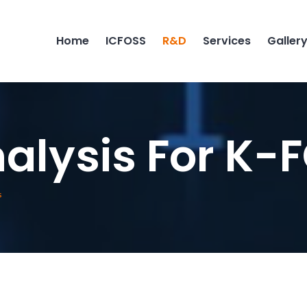
Home
ICFOSS
R&D
Services
Galler
alysis For K-
s