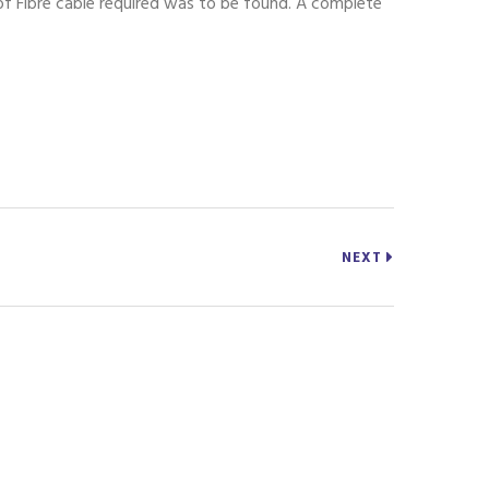
 of Fibre cable required was to be found. A complete
NEXT