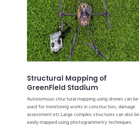
Structural Mapping of
GreenField Stadium
Autonomous structural mapping using drones can be
used for monitoring works in construction, damage
assessment etc.Large complex structures can also b
easily mapped using photogrammetry techniques.