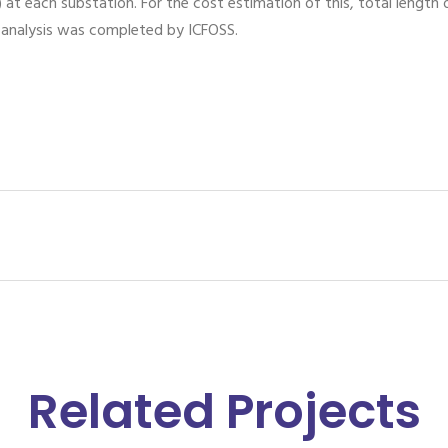
 at each substation. For the cost estimation of this, total length
a analysis was completed by ICFOSS.
Related Projects