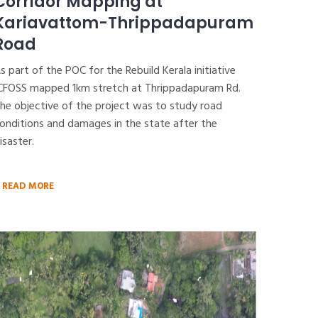
Corridor Mapping at
Kariavattom-Thrippadapuram
Road
s part of the POC for the Rebuild Kerala initiative
CFOSS mapped 1km stretch at Thrippadapuram Rd.
he objective of the project was to study road
onditions and damages in the state after the
isaster.
READ MORE