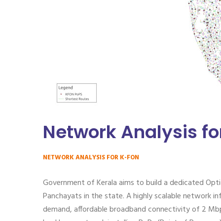
Network Analysis f
NETWORK ANALYSIS FOR K-FON
Government of Kerala aims to build a dedicated Opti
Panchayats in the state. A highly scalable network in
demand, affordable broadband connectivity of 2 Mbps